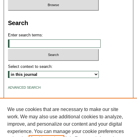
Search
Enter search terms:
Select context to search:
ADVANCED SEARCH
ISSN: 2640-4176
We use cookies that are necessary to make our site
work. We may also use additional cookies to analyze,
improve, and personalize our content and your digital
experience. You can manage your cookie preferences