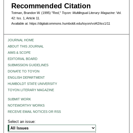
Recommended Citation
Totman, Brandon W. (1995) "Red,"
Toyon: Multilingual Literary Magazine
: Vol.
42: Iss. 1, Article 11.
Available at: https://digitalcommons.humboldt.edu/toyon/vol42/iss1/11
JOURNAL HOME
ABOUT THIS JOURNAL
AIMS & SCOPE
EDITORIAL BOARD
SUBMISSION GUIDELINES
DONATE TO TOYON
ENGLISH DEPARTMENT
HUMBOLDT STATE UNIVERSITY
TOYON LITERARY MAGAZINE
SUBMIT WORK
NOTEWORTHY WORKS
RECEIVE EMAIL NOTICES OR RSS
Select an issue: