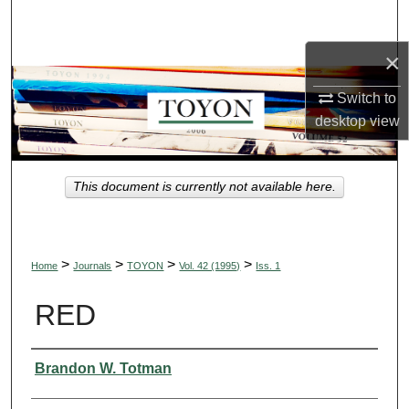
Search
×
Browse Collections
Switch to
My Account
desktop
view
About
This document is currently not available here.
Digital Commons Network™
>
>
>
>
Home
Journals
TOYON
Vol. 42 (1995)
Iss. 1
RED
Authors
Brandon W. Totman