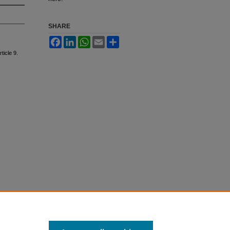
SHARE
Facebook
LinkedIn
WhatsApp
Email
Share
rticle 9.