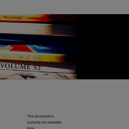
This document is
currently not available
here.