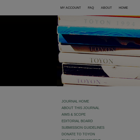
MY ACCOUNT
FAQ
ABOUT
HOME
JOURNAL HOME
ABOUT THIS JOURNAL
AIMS & SCOPE
EDITORIAL BOARD
SUBMISSION GUIDELINES
DONATE TO TOYON