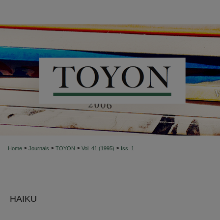
>
>
>
>
Home
Journals
TOYON
Vol. 41 (1995)
Iss. 1
HAIKU