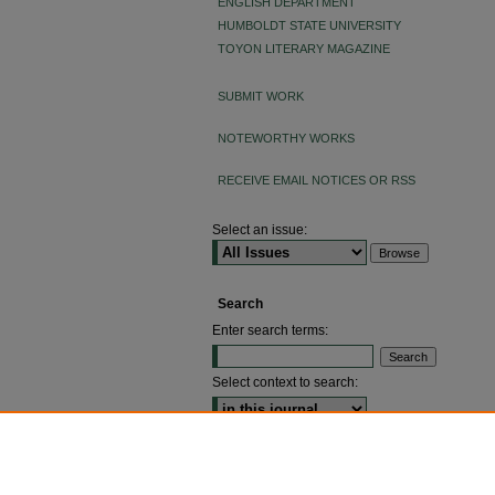
ENGLISH DEPARTMENT
HUMBOLDT STATE UNIVERSITY
TOYON LITERARY MAGAZINE
SUBMIT WORK
NOTEWORTHY WORKS
RECEIVE EMAIL NOTICES OR RSS
Select an issue:
Search
Enter search terms:
Select context to search:
ADVANCED SEARCH
ISSN: 2640-4176