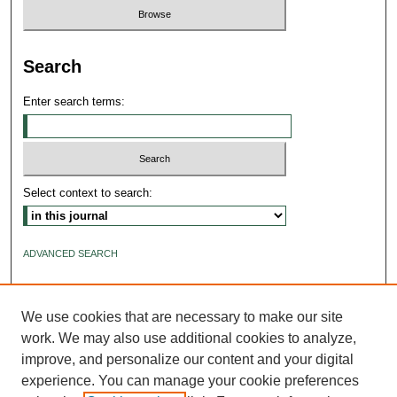
Search
Enter search terms:
Select context to search:
ADVANCED SEARCH
ISSN: 2640-4176
We use cookies that are necessary to make our site
work. We may also use additional cookies to analyze,
improve, and personalize our content and your digital
experience. You can manage your cookie preferences