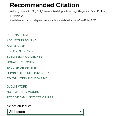
Recommended Citation
Willard, Derek (1995) "11,"
Toyon: Multilingual Literary Magazine
: Vol. 41: Iss.
1, Article 20.
Available at: https://digitalcommons.humboldt.edu/toyon/vol41/iss1/20
JOURNAL HOME
ABOUT THIS JOURNAL
AIMS & SCOPE
EDITORIAL BOARD
SUBMISSION GUIDELINES
DONATE TO TOYON
ENGLISH DEPARTMENT
HUMBOLDT STATE UNIVERSITY
TOYON LITERARY MAGAZINE
SUBMIT WORK
NOTEWORTHY WORKS
RECEIVE EMAIL NOTICES OR RSS
Select an issue: