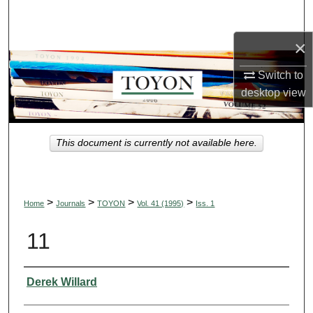
Search
×
Browse Collections
Switch to
My Account
desktop
view
About
This document is currently not available here.
Digital Commons Network™
>
>
>
>
Home
Journals
TOYON
Vol. 41 (1995)
Iss. 1
11
Authors
Derek Willard