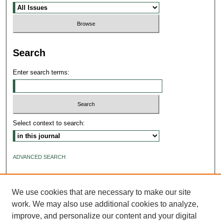
Search
Enter search terms:
Select context to search:
ADVANCED SEARCH
ISSN: 2640-4176
We use cookies that are necessary to make our site
work. We may also use additional cookies to analyze,
improve, and personalize our content and your digital