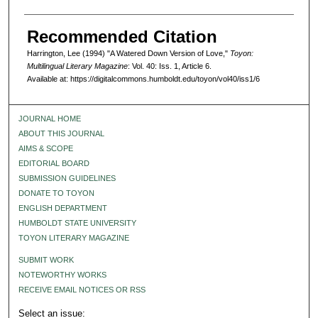
Recommended Citation
Harrington, Lee (1994) "A Watered Down Version of Love,"
Toyon:
Multilingual Literary Magazine
: Vol. 40: Iss. 1, Article 6.
Available at: https://digitalcommons.humboldt.edu/toyon/vol40/iss1/6
JOURNAL HOME
ABOUT THIS JOURNAL
AIMS & SCOPE
EDITORIAL BOARD
SUBMISSION GUIDELINES
DONATE TO TOYON
ENGLISH DEPARTMENT
HUMBOLDT STATE UNIVERSITY
TOYON LITERARY MAGAZINE
SUBMIT WORK
NOTEWORTHY WORKS
RECEIVE EMAIL NOTICES OR RSS
Select an issue: