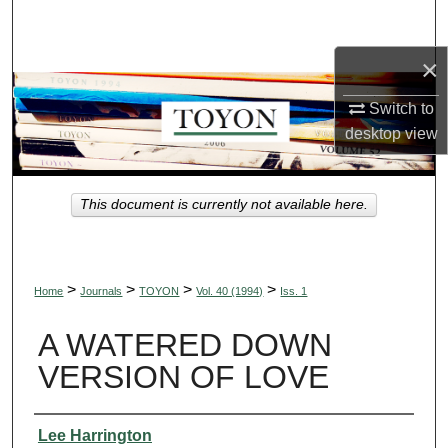
Search
×
Browse Collections
Switch to
My Account
desktop
view
About
This document is currently not available here.
Digital Commons Network™
>
>
>
>
Home
Journals
TOYON
Vol. 40 (1994)
Iss. 1
A WATERED DOWN
VERSION OF LOVE
Authors
Lee Harrington