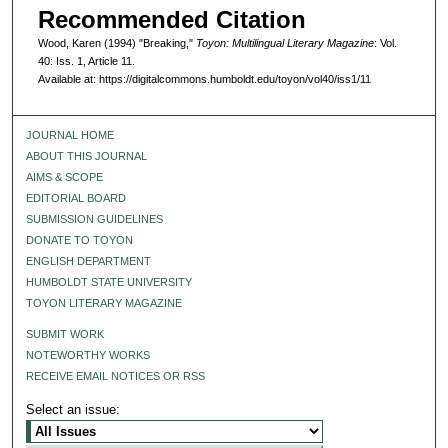
Recommended Citation
Wood, Karen (1994) "Breaking,"
Toyon: Multilingual Literary Magazine
: Vol.
40: Iss. 1, Article 11.
Available at: https://digitalcommons.humboldt.edu/toyon/vol40/iss1/11
JOURNAL HOME
ABOUT THIS JOURNAL
AIMS & SCOPE
EDITORIAL BOARD
SUBMISSION GUIDELINES
DONATE TO TOYON
ENGLISH DEPARTMENT
HUMBOLDT STATE UNIVERSITY
TOYON LITERARY MAGAZINE
SUBMIT WORK
NOTEWORTHY WORKS
RECEIVE EMAIL NOTICES OR RSS
Select an issue: