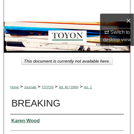
Search
×
Browse Collections
Switch to
My Account
desktop
view
About
This document is currently not available here.
Digital Commons Network™
>
>
>
>
Home
Journals
TOYON
Vol. 40 (1994)
Iss. 1
BREAKING
Authors
Karen Wood