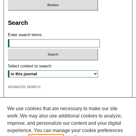
Search
Enter search terms:
Select context to search:
ADVANCED SEARCH
ISSN: 2640-4176
We use cookies that are necessary to make our site
work. We may also use additional cookies to analyze,
improve, and personalize our content and your digital
experience. You can manage your cookie preferences