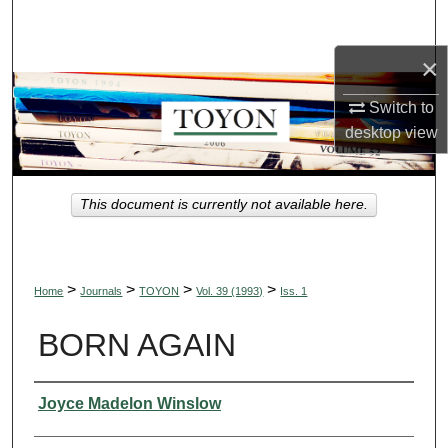
Search
×
Browse Collections
Switch to
My Account
desktop
view
About
This document is currently not available here.
Digital Commons Network™
>
>
>
>
Home
Journals
TOYON
Vol. 39 (1993)
Iss. 1
BORN AGAIN
Authors
Joyce Madelon Winslow