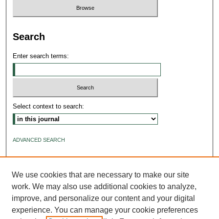
Search
Enter search terms:
Select context to search:
ADVANCED SEARCH
ISSN: 2640-4176
We use cookies that are necessary to make our site
work. We may also use additional cookies to analyze,
improve, and personalize our content and your digital
experience. You can manage your cookie preferences