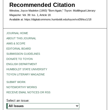
Recommended Citation
Winslow, Joyce Madelon (1993) "Born Again,"
Toyon: Multilingual Literary
Magazine
: Vol. 39: Iss. 1, Article 18.
Available at: https://digitalcommons.humboldt.edu/toyon/vol39/iss1/18
JOURNAL HOME
ABOUT THIS JOURNAL
AIMS & SCOPE
EDITORIAL BOARD
SUBMISSION GUIDELINES
DONATE TO TOYON
ENGLISH DEPARTMENT
HUMBOLDT STATE UNIVERSITY
TOYON LITERARY MAGAZINE
SUBMIT WORK
NOTEWORTHY WORKS
RECEIVE EMAIL NOTICES OR RSS
Select an issue: