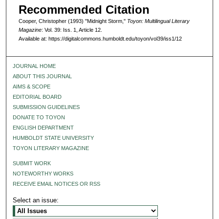
Recommended Citation
Cooper, Christopher (1993) "Midnight Storm,"
Toyon: Multilingual Literary
Magazine
: Vol. 39: Iss. 1, Article 12.
Available at: https://digitalcommons.humboldt.edu/toyon/vol39/iss1/12
JOURNAL HOME
ABOUT THIS JOURNAL
AIMS & SCOPE
EDITORIAL BOARD
SUBMISSION GUIDELINES
DONATE TO TOYON
ENGLISH DEPARTMENT
HUMBOLDT STATE UNIVERSITY
TOYON LITERARY MAGAZINE
SUBMIT WORK
NOTEWORTHY WORKS
RECEIVE EMAIL NOTICES OR RSS
Select an issue: