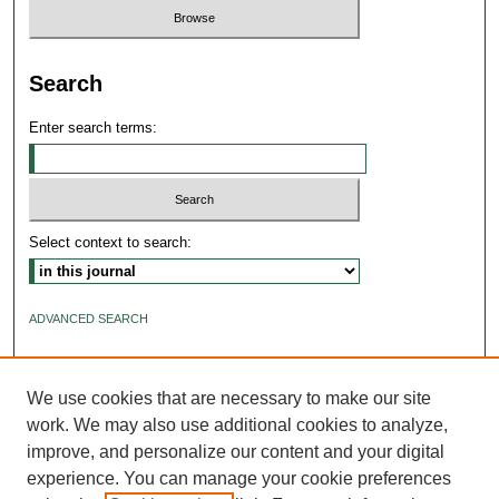
Search
Enter search terms:
Select context to search:
ADVANCED SEARCH
ISSN: 2640-4176
We use cookies that are necessary to make our site
work. We may also use additional cookies to analyze,
improve, and personalize our content and your digital
experience. You can manage your cookie preferences