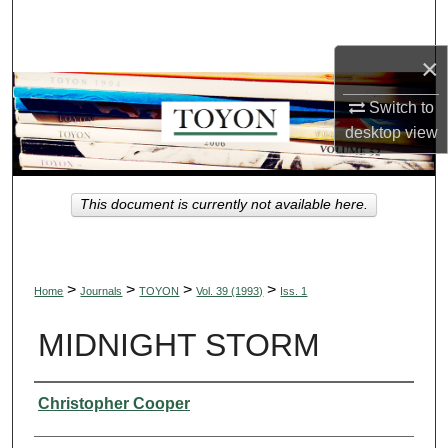
Search
×
Browse Collections
Switch to
My Account
desktop
view
About
This document is currently not available here.
Digital Commons Network™
>
>
>
>
Home
Journals
TOYON
Vol. 39 (1993)
Iss. 1
MIDNIGHT STORM
Authors
Christopher Cooper