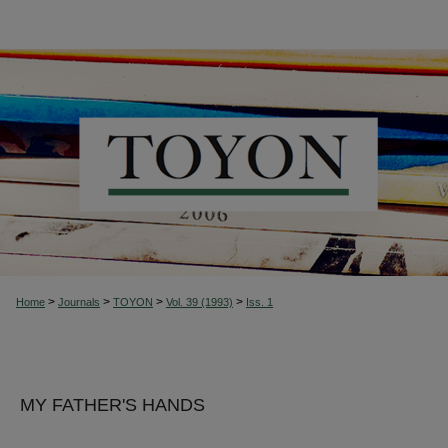
>
>
>
>
Home
Journals
TOYON
Vol. 39 (1993)
Iss. 1
MY FATHER'S HANDS