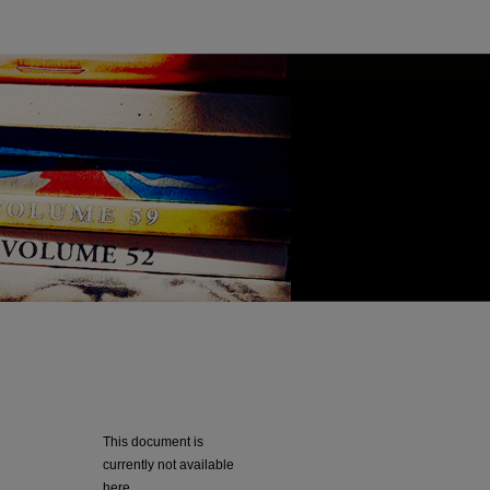
This document is
currently not available
here.