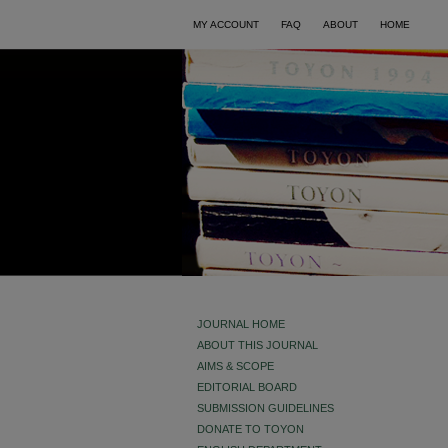
MY ACCOUNT
FAQ
ABOUT
HOME
JOURNAL HOME
ABOUT THIS JOURNAL
AIMS & SCOPE
EDITORIAL BOARD
SUBMISSION GUIDELINES
DONATE TO TOYON