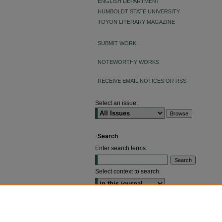
ENGLISH DEPARTMENT
HUMBOLDT STATE UNIVERSITY
TOYON LITERARY MAGAZINE
SUBMIT WORK
NOTEWORTHY WORKS
RECEIVE EMAIL NOTICES OR RSS
Select an issue:
Search
Enter search terms:
Select context to search:
ADVANCED SEARCH
ISSN: 2640-4176