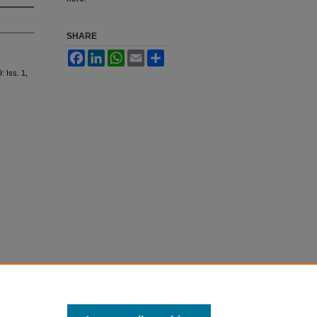
SHARE
Facebook
LinkedIn
WhatsApp
Email
Share
9: Iss. 1,