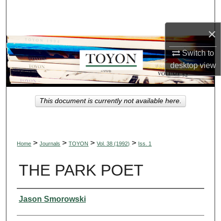
Search
×
Browse Collections
Switch to
My Account
desktop
view
About
This document is currently not available here.
Digital Commons Network™
>
>
>
>
Home
Journals
TOYON
Vol. 38 (1992)
Iss. 1
THE PARK POET
Authors
Jason Smorowski