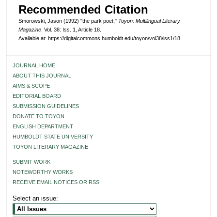
Recommended Citation
Smorowski, Jason (1992) "the park poet,"
Toyon: Multilingual Literary
Magazine
: Vol. 38: Iss. 1, Article 18.
Available at: https://digitalcommons.humboldt.edu/toyon/vol38/iss1/18
JOURNAL HOME
ABOUT THIS JOURNAL
AIMS & SCOPE
EDITORIAL BOARD
SUBMISSION GUIDELINES
DONATE TO TOYON
ENGLISH DEPARTMENT
HUMBOLDT STATE UNIVERSITY
TOYON LITERARY MAGAZINE
SUBMIT WORK
NOTEWORTHY WORKS
RECEIVE EMAIL NOTICES OR RSS
Select an issue: