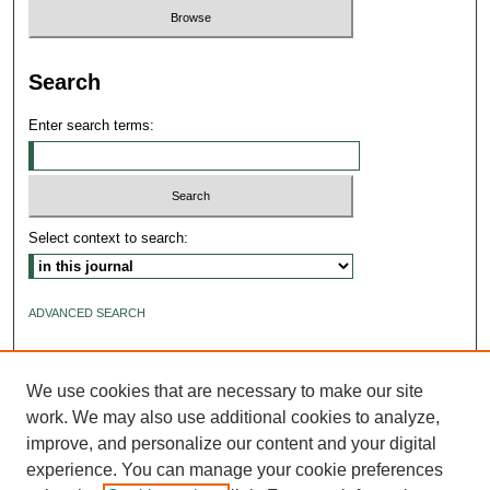
Search
Enter search terms:
Select context to search:
ADVANCED SEARCH
ISSN: 2640-4176
We use cookies that are necessary to make our site
work. We may also use additional cookies to analyze,
improve, and personalize our content and your digital
experience. You can manage your cookie preferences