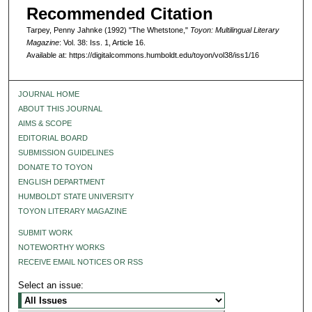
Recommended Citation
Tarpey, Penny Jahnke (1992) "The Whetstone,"
Toyon: Multilingual Literary
Magazine
: Vol. 38: Iss. 1, Article 16.
Available at: https://digitalcommons.humboldt.edu/toyon/vol38/iss1/16
JOURNAL HOME
ABOUT THIS JOURNAL
AIMS & SCOPE
EDITORIAL BOARD
SUBMISSION GUIDELINES
DONATE TO TOYON
ENGLISH DEPARTMENT
HUMBOLDT STATE UNIVERSITY
TOYON LITERARY MAGAZINE
SUBMIT WORK
NOTEWORTHY WORKS
RECEIVE EMAIL NOTICES OR RSS
Select an issue: