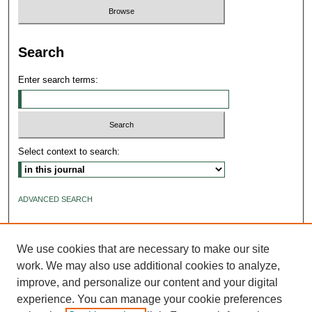
Search
Enter search terms:
Select context to search:
ADVANCED SEARCH
ISSN: 2640-4176
We use cookies that are necessary to make our site
work. We may also use additional cookies to analyze,
improve, and personalize our content and your digital
experience. You can manage your cookie preferences