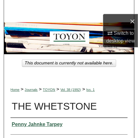
Search
×
Browse Collections
Switch to
My Account
desktop
view
About
This document is currently not available here.
Digital Commons Network™
>
>
>
>
Home
Journals
TOYON
Vol. 38 (1992)
Iss. 1
THE WHETSTONE
Authors
Penny Jahnke Tarpey