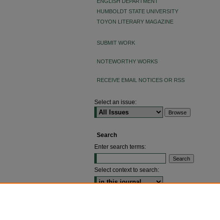
ENGLISH DEPARTMENT
HUMBOLDT STATE UNIVERSITY
TOYON LITERARY MAGAZINE
SUBMIT WORK
NOTEWORTHY WORKS
RECEIVE EMAIL NOTICES OR RSS
Select an issue:
Search
Enter search terms:
Select context to search:
ADVANCED SEARCH
ISSN: 2640-4176