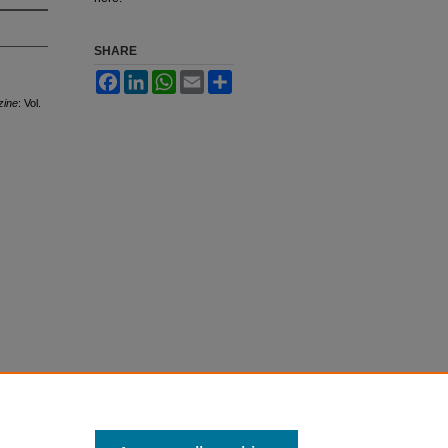
SHARE
Facebook
LinkedIn
WhatsApp
Email
Share
zine
: Vol.