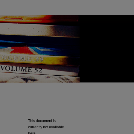
This document is
currently not available
here.