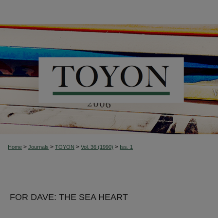
>
>
>
>
Home
Journals
TOYON
Vol. 36 (1990)
Iss. 1
FOR DAVE: THE SEA HEART