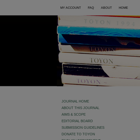
MY ACCOUNT
FAQ
ABOUT
HOME
JOURNAL HOME
ABOUT THIS JOURNAL
AIMS & SCOPE
EDITORIAL BOARD
SUBMISSION GUIDELINES
DONATE TO TOYON