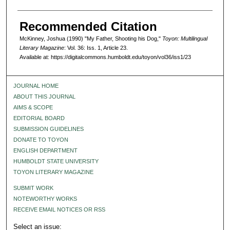
Recommended Citation
McKinney, Joshua (1990) "My Father, Shooting his Dog,"
Toyon: Multilingual
Literary Magazine
: Vol. 36: Iss. 1, Article 23.
Available at: https://digitalcommons.humboldt.edu/toyon/vol36/iss1/23
JOURNAL HOME
ABOUT THIS JOURNAL
AIMS & SCOPE
EDITORIAL BOARD
SUBMISSION GUIDELINES
DONATE TO TOYON
ENGLISH DEPARTMENT
HUMBOLDT STATE UNIVERSITY
TOYON LITERARY MAGAZINE
SUBMIT WORK
NOTEWORTHY WORKS
RECEIVE EMAIL NOTICES OR RSS
Select an issue: