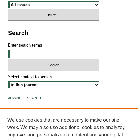
Search
Enter search terms:
Select context to search:
ADVANCED SEARCH
ISSN: 2640-4176
We use cookies that are necessary to make our site
work. We may also use additional cookies to analyze,
improve, and personalize our content and your digital