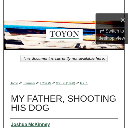
Search
×
Browse Collections
Switch to
My Account
desktop
view
About
This document is currently not available here.
Digital Commons Network™
>
>
>
>
Home
Journals
TOYON
Vol. 36 (1990)
Iss. 1
MY FATHER, SHOOTING
HIS DOG
Authors
Joshua McKinney