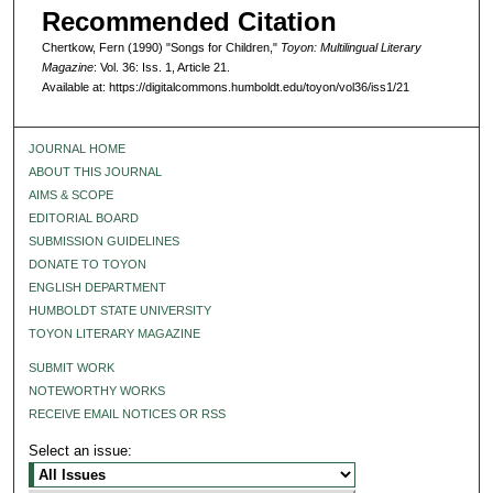
Recommended Citation
Chertkow, Fern (1990) "Songs for Children,"
Toyon: Multilingual Literary
Magazine
: Vol. 36: Iss. 1, Article 21.
Available at: https://digitalcommons.humboldt.edu/toyon/vol36/iss1/21
JOURNAL HOME
ABOUT THIS JOURNAL
AIMS & SCOPE
EDITORIAL BOARD
SUBMISSION GUIDELINES
DONATE TO TOYON
ENGLISH DEPARTMENT
HUMBOLDT STATE UNIVERSITY
TOYON LITERARY MAGAZINE
SUBMIT WORK
NOTEWORTHY WORKS
RECEIVE EMAIL NOTICES OR RSS
Select an issue: