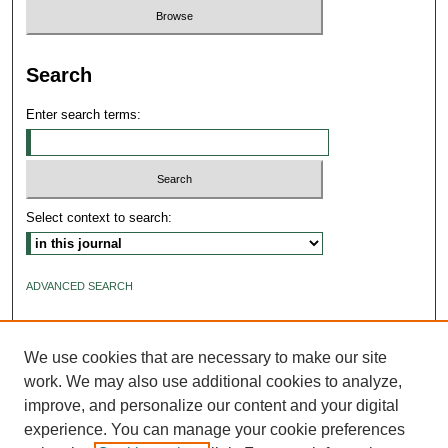
Search
Enter search terms:
Select context to search:
ADVANCED SEARCH
ISSN: 2640-4176
We use cookies that are necessary to make our site
work. We may also use additional cookies to analyze,
improve, and personalize our content and your digital
experience. You can manage your cookie preferences