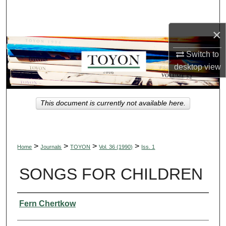
Search
×
Browse Collections
Switch to
My Account
desktop
view
About
This document is currently not available here.
Digital Commons Network™
>
>
>
>
Home
Journals
TOYON
Vol. 36 (1990)
Iss. 1
SONGS FOR CHILDREN
Authors
Fern Chertkow