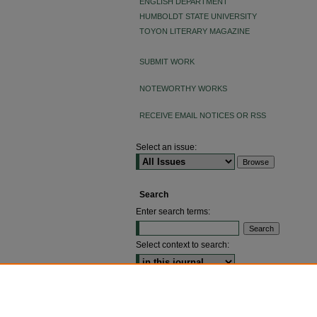
ENGLISH DEPARTMENT
HUMBOLDT STATE UNIVERSITY
TOYON LITERARY MAGAZINE
SUBMIT WORK
NOTEWORTHY WORKS
RECEIVE EMAIL NOTICES OR RSS
Select an issue:
Search
Enter search terms:
Select context to search:
ADVANCED SEARCH
ISSN: 2640-4176