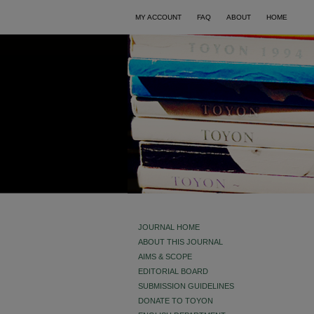
MY ACCOUNT
FAQ
ABOUT
HOME
JOURNAL HOME
ABOUT THIS JOURNAL
AIMS & SCOPE
EDITORIAL BOARD
SUBMISSION GUIDELINES
DONATE TO TOYON