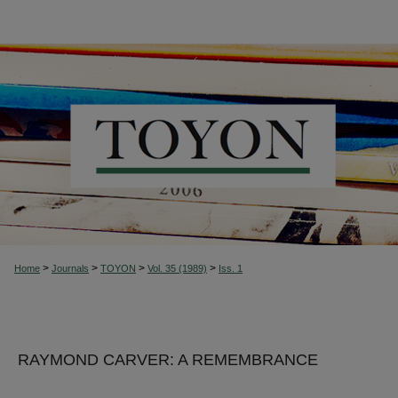
>
>
>
>
Home
Journals
TOYON
Vol. 35 (1989)
Iss. 1
RAYMOND CARVER: A REMEMBRANCE