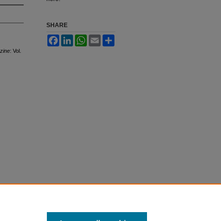
SHARE
Facebook
LinkedIn
WhatsApp
Email
Share
azine
: Vol.