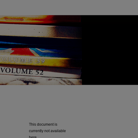
This document is
currently not available
here.