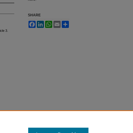
SHARE
Facebook
LinkedIn
WhatsApp
Email
Share
icle 3.