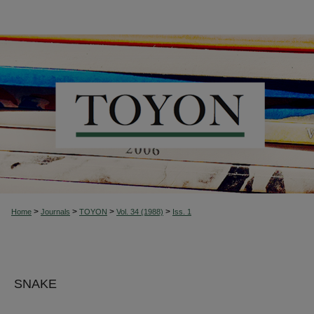
>
>
>
>
Home
Journals
TOYON
Vol. 34 (1988)
Iss. 1
SNAKE