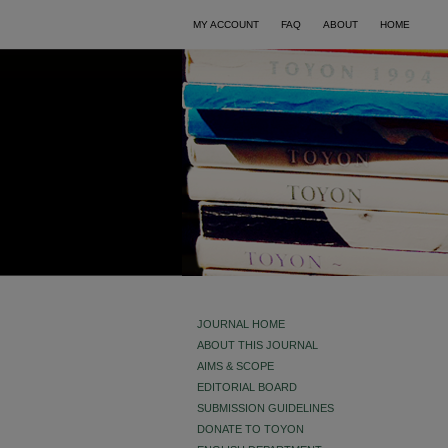
MY ACCOUNT
FAQ
ABOUT
HOME
JOURNAL HOME
ABOUT THIS JOURNAL
AIMS & SCOPE
EDITORIAL BOARD
SUBMISSION GUIDELINES
DONATE TO TOYON