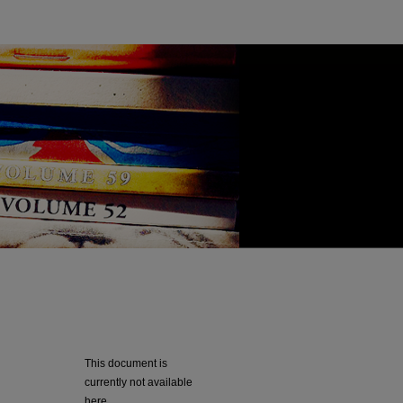
This document is
currently not available
here.