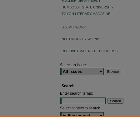
ENGLISH DEPARTMENT
HUMBOLDT STATE UNIVERSITY
TOYON LITERARY MAGAZINE
SUBMIT WORK
NOTEWORTHY WORKS
RECEIVE EMAIL NOTICES OR RSS
Select an issue:
Search
Enter search terms:
Select context to search:
ADVANCED SEARCH
ISSN: 2640-4176