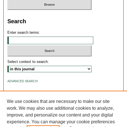
Search
Enter search terms:
Select context to search:
ADVANCED SEARCH
ISSN: 2640-4176
We use cookies that are necessary to make our site
work. We may also use additional cookies to analyze,
improve, and personalize our content and your digital
experience. You can manage your cookie preferences