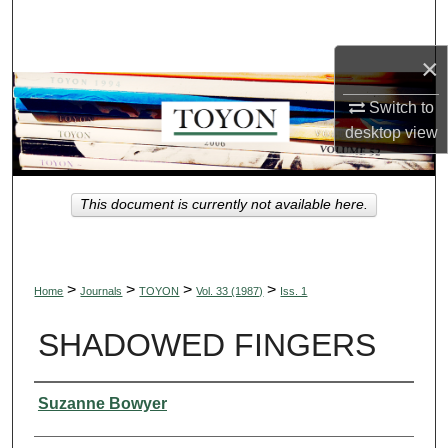
Search
×
Browse Collections
Switch to
My Account
desktop
view
About
This document is currently not available here.
Digital Commons Network™
>
>
>
>
Home
Journals
TOYON
Vol. 33 (1987)
Iss. 1
SHADOWED FINGERS
Authors
Suzanne Bowyer