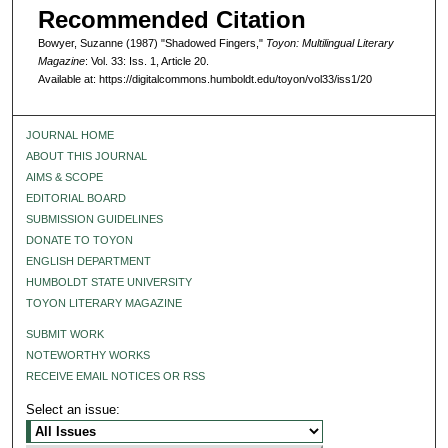
Recommended Citation
Bowyer, Suzanne (1987) "Shadowed Fingers,"
Toyon: Multilingual Literary
Magazine
: Vol. 33: Iss. 1, Article 20.
Available at: https://digitalcommons.humboldt.edu/toyon/vol33/iss1/20
JOURNAL HOME
ABOUT THIS JOURNAL
AIMS & SCOPE
EDITORIAL BOARD
SUBMISSION GUIDELINES
DONATE TO TOYON
ENGLISH DEPARTMENT
HUMBOLDT STATE UNIVERSITY
TOYON LITERARY MAGAZINE
SUBMIT WORK
NOTEWORTHY WORKS
RECEIVE EMAIL NOTICES OR RSS
Select an issue: