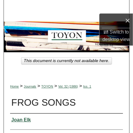
Search
×
Browse Collections
Switch to
My Account
desktop
view
About
This document is currently not available here.
Digital Commons Network™
>
>
>
>
Home
Journals
TOYON
Vol. 32 (1986)
Iss. 1
FROG SONGS
Authors
Joan Elk