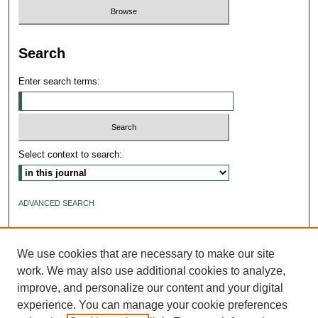
Search
Enter search terms:
Select context to search:
ADVANCED SEARCH
ISSN: 2640-4176
We use cookies that are necessary to make our site
work. We may also use additional cookies to analyze,
improve, and personalize our content and your digital
experience. You can manage your cookie preferences