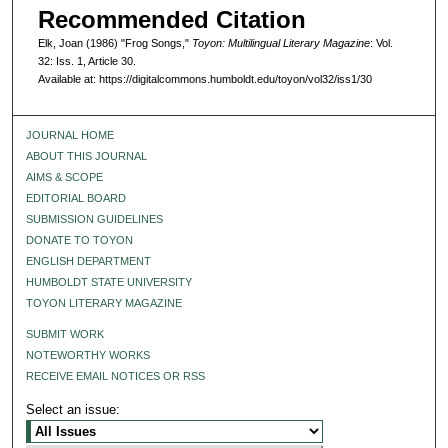
Recommended Citation
Elk, Joan (1986) "Frog Songs,"
Toyon: Multilingual Literary Magazine
: Vol.
32: Iss. 1, Article 30.
Available at: https://digitalcommons.humboldt.edu/toyon/vol32/iss1/30
JOURNAL HOME
ABOUT THIS JOURNAL
AIMS & SCOPE
EDITORIAL BOARD
SUBMISSION GUIDELINES
DONATE TO TOYON
ENGLISH DEPARTMENT
HUMBOLDT STATE UNIVERSITY
TOYON LITERARY MAGAZINE
SUBMIT WORK
NOTEWORTHY WORKS
RECEIVE EMAIL NOTICES OR RSS
Select an issue: