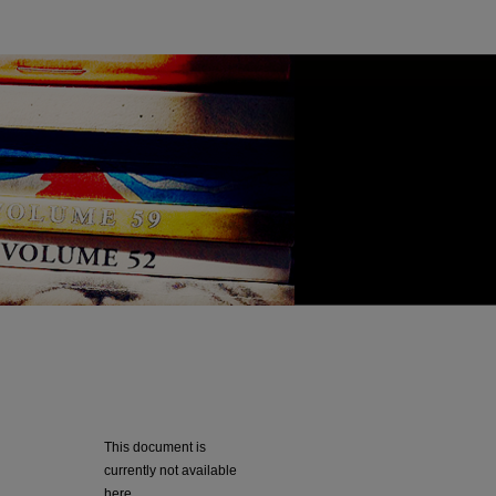
This document is
currently not available
here.