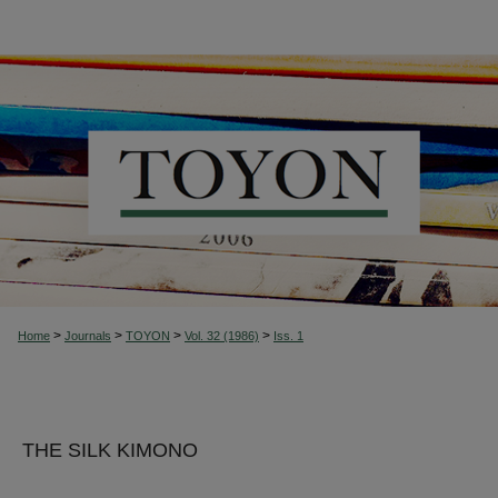
>
>
>
>
Home
Journals
TOYON
Vol. 32 (1986)
Iss. 1
THE SILK KIMONO