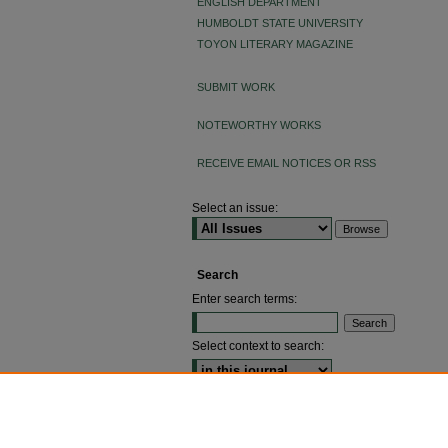
ENGLISH DEPARTMENT
HUMBOLDT STATE UNIVERSITY
TOYON LITERARY MAGAZINE
SUBMIT WORK
NOTEWORTHY WORKS
RECEIVE EMAIL NOTICES OR RSS
Select an issue:
Search
Enter search terms:
Select context to search:
ADVANCED SEARCH
ISSN: 2640-4176