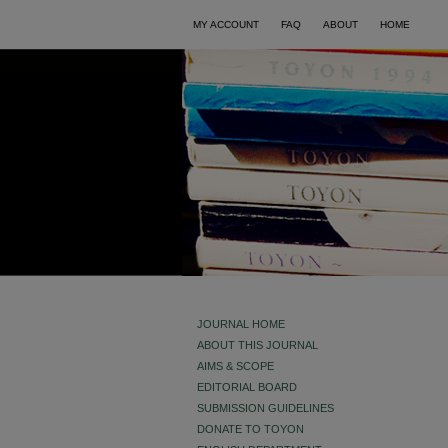
MY ACCOUNT
FAQ
ABOUT
HOME
JOURNAL HOME
ABOUT THIS JOURNAL
AIMS & SCOPE
EDITORIAL BOARD
SUBMISSION GUIDELINES
DONATE TO TOYON