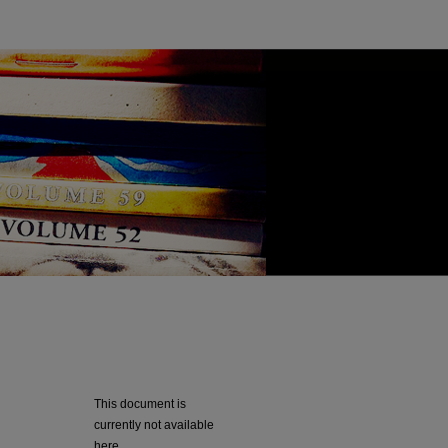
This document is
currently not available
here.