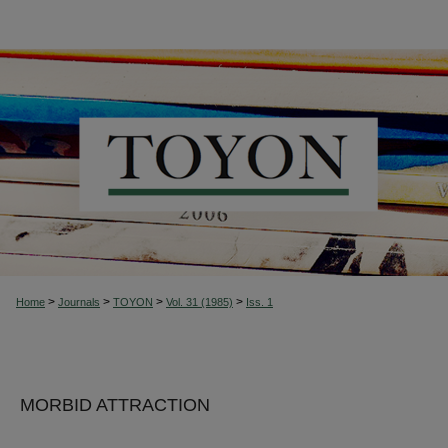
>
>
>
>
Home
Journals
TOYON
Vol. 31 (1985)
Iss. 1
MORBID ATTRACTION