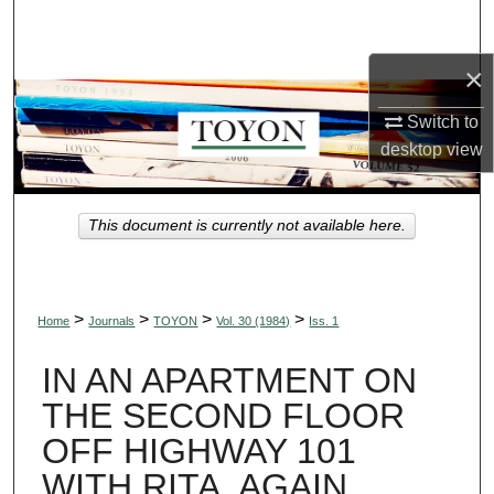
Search
×
Browse Collections
Switch to
My Account
desktop
view
About
This document is currently not available here.
Digital Commons Network™
>
>
>
>
Home
Journals
TOYON
Vol. 30 (1984)
Iss. 1
IN AN APARTMENT ON
THE SECOND FLOOR
OFF HIGHWAY 101
WITH RITA, AGAIN