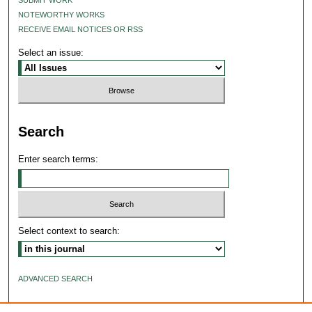
NOTEWORTHY WORKS
RECEIVE EMAIL NOTICES OR RSS
Select an issue:
Search
Enter search terms:
Select context to search:
ADVANCED SEARCH
ISSN: 2640-4176