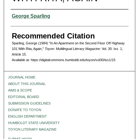
Authors
George Sparling
Recommended Citation
Sparling, George (1984) "In An Apartment on the Second Floor Off Highway
101 With Rita, Again,"
Toyon: Multilingual Literary Magazine
: Vol. 30: Iss. 1,
Article 15.
Available at: https://digitalcommons.humboldt.edu/toyon/vol30/iss1/15
JOURNAL HOME
ABOUT THIS JOURNAL
AIMS & SCOPE
EDITORIAL BOARD
SUBMISSION GUIDELINES
DONATE TO TOYON
ENGLISH DEPARTMENT
HUMBOLDT STATE UNIVERSITY
TOYON LITERARY MAGAZINE
SUBMIT WORK