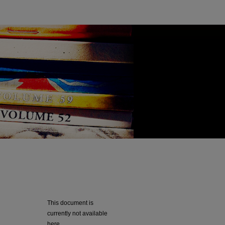
This document is
currently not available
here.