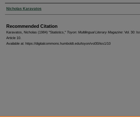
Authors
Nicholas Karavatos
Recommended Citation
Karavatos, Nicholas (1984) "Statistics,"
Toyon: Multilingual Literary Magazine
: Vol. 30: Is
Article 10.
Available at: https://digitalcommons.humboldt.edu/toyon/vol30/iss1/10