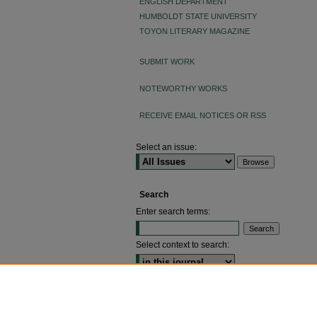
ENGLISH DEPARTMENT
HUMBOLDT STATE UNIVERSITY
TOYON LITERARY MAGAZINE
SUBMIT WORK
NOTEWORTHY WORKS
RECEIVE EMAIL NOTICES OR RSS
Select an issue:
Search
Enter search terms:
Select context to search:
ADVANCED SEARCH
ISSN: 2640-4176