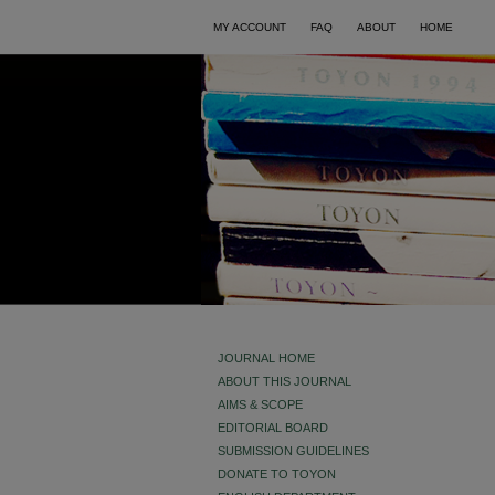
MY ACCOUNT
FAQ
ABOUT
HOME
JOURNAL HOME
ABOUT THIS JOURNAL
AIMS & SCOPE
EDITORIAL BOARD
SUBMISSION GUIDELINES
DONATE TO TOYON