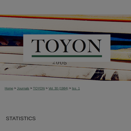
>
>
>
>
Home
Journals
TOYON
Vol. 30 (1984)
Iss. 1
STATISTICS