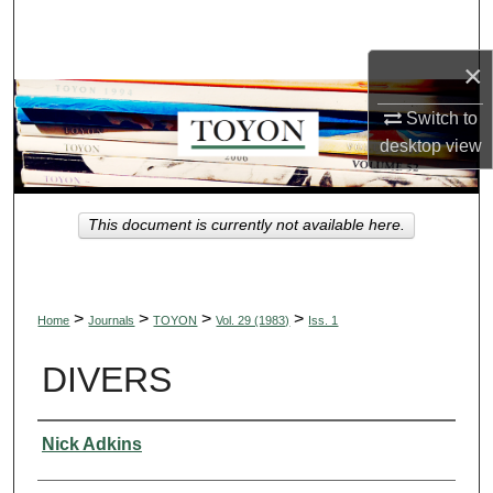
Search
×
Browse Collections
Switch to
My Account
desktop
view
About
This document is currently not available here.
Digital Commons Network™
>
>
>
>
Home
Journals
TOYON
Vol. 29 (1983)
Iss. 1
DIVERS
Authors
Nick Adkins