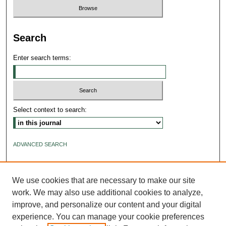
Search
Enter search terms:
Select context to search:
ADVANCED SEARCH
ISSN: 2640-4176
We use cookies that are necessary to make our site
work. We may also use additional cookies to analyze,
improve, and personalize our content and your digital
experience. You can manage your cookie preferences