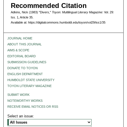
Recommended Citation
Adkins, Nick (1983) "Divers,"
Toyon: Multilingual Literary Magazine
: Vol. 29:
Iss. 1, Article 35.
Available at: https://digitalcommons.humboldt.edu/toyon/vol29/iss1/35
JOURNAL HOME
ABOUT THIS JOURNAL
AIMS & SCOPE
EDITORIAL BOARD
SUBMISSION GUIDELINES
DONATE TO TOYON
ENGLISH DEPARTMENT
HUMBOLDT STATE UNIVERSITY
TOYON LITERARY MAGAZINE
SUBMIT WORK
NOTEWORTHY WORKS
RECEIVE EMAIL NOTICES OR RSS
Select an issue: