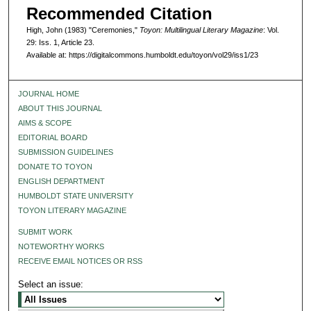
Recommended Citation
High, John (1983) "Ceremonies,"
Toyon: Multilingual Literary Magazine
: Vol.
29: Iss. 1, Article 23.
Available at: https://digitalcommons.humboldt.edu/toyon/vol29/iss1/23
JOURNAL HOME
ABOUT THIS JOURNAL
AIMS & SCOPE
EDITORIAL BOARD
SUBMISSION GUIDELINES
DONATE TO TOYON
ENGLISH DEPARTMENT
HUMBOLDT STATE UNIVERSITY
TOYON LITERARY MAGAZINE
SUBMIT WORK
NOTEWORTHY WORKS
RECEIVE EMAIL NOTICES OR RSS
Select an issue: