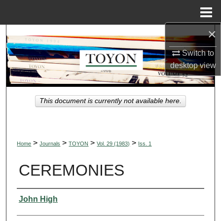
Menu
Home
×
Search
Switch to
Browse Collections
desktop
view
My Account
This document is currently not available here.
About
Digital Commons Network™
>
>
>
>
Home
Journals
TOYON
Vol. 29 (1983)
Iss. 1
CEREMONIES
Authors
John High