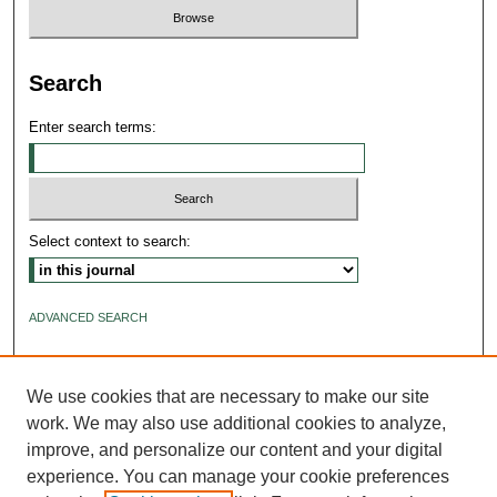
Search
Enter search terms:
Select context to search:
ADVANCED SEARCH
ISSN: 2640-4176
We use cookies that are necessary to make our site
work. We may also use additional cookies to analyze,
improve, and personalize our content and your digital
experience. You can manage your cookie preferences