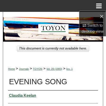
Menu
Home
×
Search
Switch to
Browse Collections
desktop
view
My Account
This document is currently not available here.
About
Digital Commons Network™
>
>
>
>
Home
Journals
TOYON
Vol. 29 (1983)
Iss. 1
EVENING SONG
Authors
Claudia Keelan