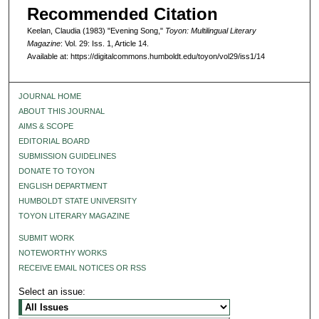
Recommended Citation
Keelan, Claudia (1983) "Evening Song,"
Toyon: Multilingual Literary
Magazine
: Vol. 29: Iss. 1, Article 14.
Available at: https://digitalcommons.humboldt.edu/toyon/vol29/iss1/14
JOURNAL HOME
ABOUT THIS JOURNAL
AIMS & SCOPE
EDITORIAL BOARD
SUBMISSION GUIDELINES
DONATE TO TOYON
ENGLISH DEPARTMENT
HUMBOLDT STATE UNIVERSITY
TOYON LITERARY MAGAZINE
SUBMIT WORK
NOTEWORTHY WORKS
RECEIVE EMAIL NOTICES OR RSS
Select an issue: