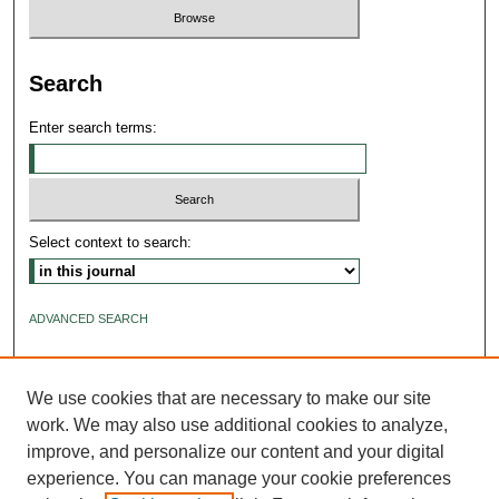
Search
Enter search terms:
Select context to search:
ADVANCED SEARCH
ISSN: 2640-4176
We use cookies that are necessary to make our site
work. We may also use additional cookies to analyze,
improve, and personalize our content and your digital
experience. You can manage your cookie preferences