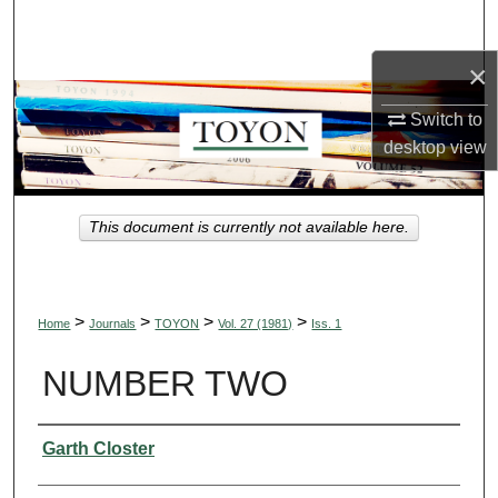
Search
×
Browse Collections
Switch to
My Account
desktop
view
About
This document is currently not available here.
Digital Commons Network™
>
>
>
>
Home
Journals
TOYON
Vol. 27 (1981)
Iss. 1
NUMBER TWO
Authors
Garth Closter