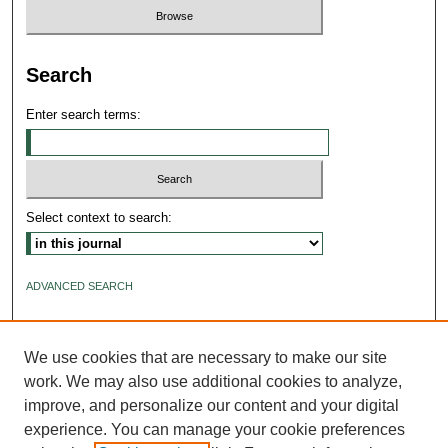
Search
Enter search terms:
Select context to search:
ADVANCED SEARCH
ISSN: 2640-4176
We use cookies that are necessary to make our site
work. We may also use additional cookies to analyze,
improve, and personalize our content and your digital
experience. You can manage your cookie preferences