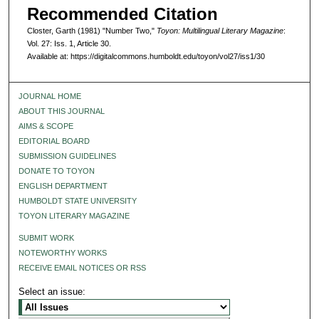
Recommended Citation
Closter, Garth (1981) "Number Two,"
Toyon: Multilingual Literary Magazine
:
Vol. 27: Iss. 1, Article 30.
Available at: https://digitalcommons.humboldt.edu/toyon/vol27/iss1/30
JOURNAL HOME
ABOUT THIS JOURNAL
AIMS & SCOPE
EDITORIAL BOARD
SUBMISSION GUIDELINES
DONATE TO TOYON
ENGLISH DEPARTMENT
HUMBOLDT STATE UNIVERSITY
TOYON LITERARY MAGAZINE
SUBMIT WORK
NOTEWORTHY WORKS
RECEIVE EMAIL NOTICES OR RSS
Select an issue: