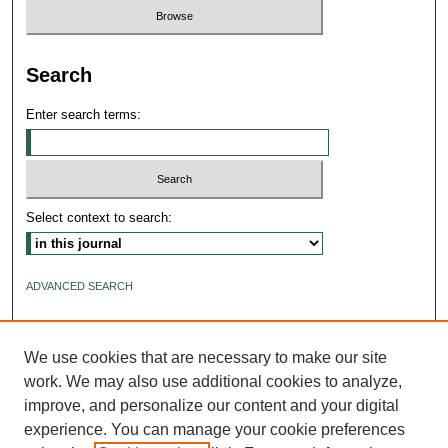
Search
Enter search terms:
Select context to search:
ADVANCED SEARCH
ISSN: 2640-4176
We use cookies that are necessary to make our site
work. We may also use additional cookies to analyze,
improve, and personalize our content and your digital
experience. You can manage your cookie preferences