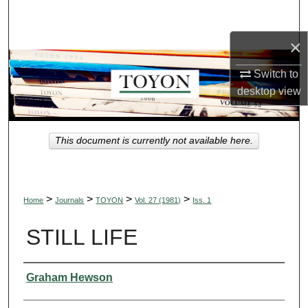
Search
×
Browse Collections
Switch to
My Account
desktop
view
About
This document is currently not available here.
Digital Commons Network™
>
>
>
>
Home
Journals
TOYON
Vol. 27 (1981)
Iss. 1
STILL LIFE
Authors
Graham Hewson