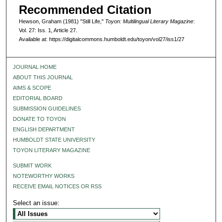
Recommended Citation
Hewson, Graham (1981) "Still Life,"
Toyon: Multilingual Literary Magazine
:
Vol. 27: Iss. 1, Article 27.
Available at: https://digitalcommons.humboldt.edu/toyon/vol27/iss1/27
JOURNAL HOME
ABOUT THIS JOURNAL
AIMS & SCOPE
EDITORIAL BOARD
SUBMISSION GUIDELINES
DONATE TO TOYON
ENGLISH DEPARTMENT
HUMBOLDT STATE UNIVERSITY
TOYON LITERARY MAGAZINE
SUBMIT WORK
NOTEWORTHY WORKS
RECEIVE EMAIL NOTICES OR RSS
Select an issue: