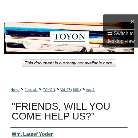
Search
×
Browse Collections
Switch to
My Account
desktop
view
About
This document is currently not available here.
Digital Commons Network™
>
>
>
>
Home
Journals
TOYON
Vol. 27 (1981)
Iss. 1
"FRIENDS, WILL YOU
COME HELP US?"
Authors
Wm. Lateef Yoder