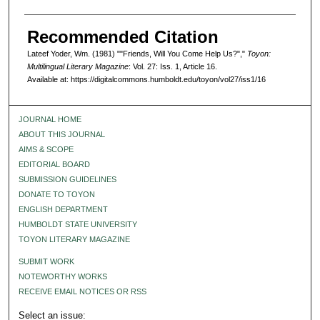
Recommended Citation
Lateef Yoder, Wm. (1981) ""Friends, Will You Come Help Us?","
Toyon:
Multilingual Literary Magazine
: Vol. 27: Iss. 1, Article 16.
Available at: https://digitalcommons.humboldt.edu/toyon/vol27/iss1/16
JOURNAL HOME
ABOUT THIS JOURNAL
AIMS & SCOPE
EDITORIAL BOARD
SUBMISSION GUIDELINES
DONATE TO TOYON
ENGLISH DEPARTMENT
HUMBOLDT STATE UNIVERSITY
TOYON LITERARY MAGAZINE
SUBMIT WORK
NOTEWORTHY WORKS
RECEIVE EMAIL NOTICES OR RSS
Select an issue: