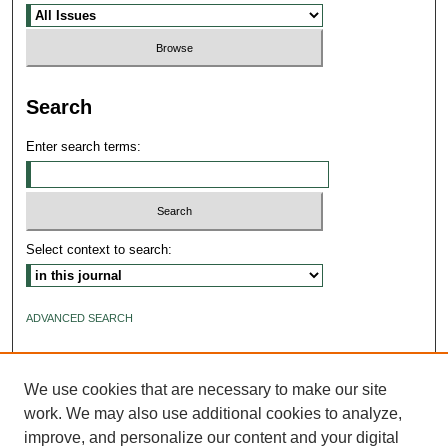
Search
Enter search terms:
Select context to search:
ADVANCED SEARCH
ISSN: 2640-4176
We use cookies that are necessary to make our site
work. We may also use additional cookies to analyze,
improve, and personalize our content and your digital