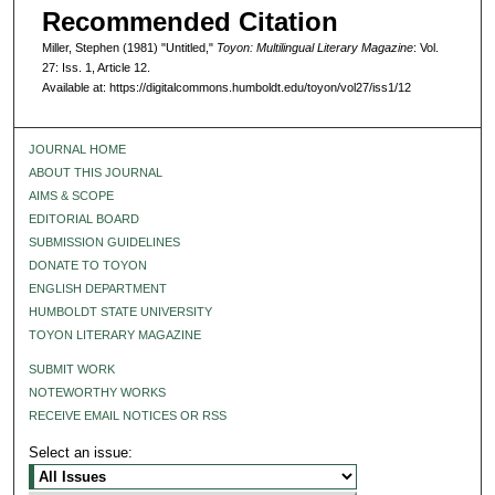
Recommended Citation
Miller, Stephen (1981) "Untitled,"
Toyon: Multilingual Literary Magazine
: Vol.
27: Iss. 1, Article 12.
Available at: https://digitalcommons.humboldt.edu/toyon/vol27/iss1/12
JOURNAL HOME
ABOUT THIS JOURNAL
AIMS & SCOPE
EDITORIAL BOARD
SUBMISSION GUIDELINES
DONATE TO TOYON
ENGLISH DEPARTMENT
HUMBOLDT STATE UNIVERSITY
TOYON LITERARY MAGAZINE
SUBMIT WORK
NOTEWORTHY WORKS
RECEIVE EMAIL NOTICES OR RSS
Select an issue: