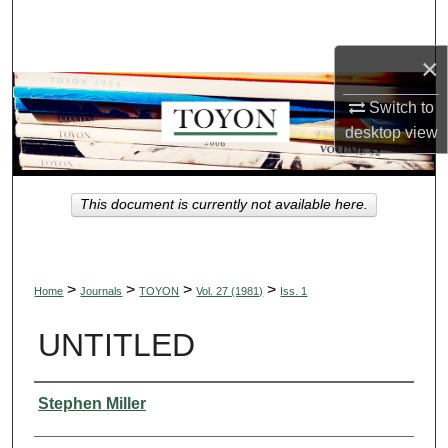
Search
×
Browse Collections
Switch to
My Account
desktop
view
About
This document is currently not available here.
Digital Commons Network™
>
>
>
>
Home
Journals
TOYON
Vol. 27 (1981)
Iss. 1
UNTITLED
Authors
Stephen Miller