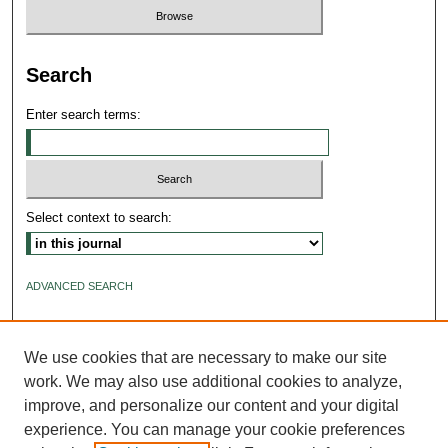
Search
Enter search terms:
Select context to search:
ADVANCED SEARCH
ISSN: 2640-4176
We use cookies that are necessary to make our site
work. We may also use additional cookies to analyze,
improve, and personalize our content and your digital
experience. You can manage your cookie preferences