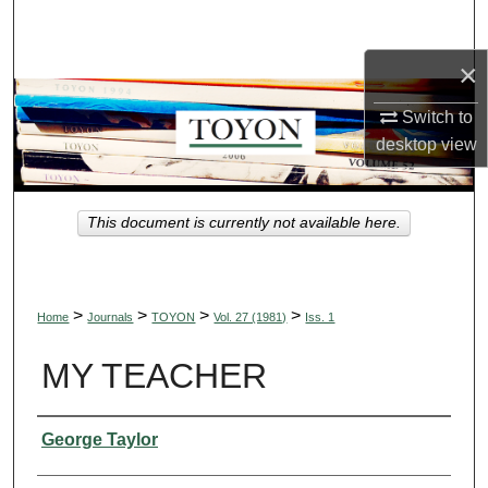
Search
×
Browse Collections
Switch to
My Account
desktop
view
About
This document is currently not available here.
Digital Commons Network™
>
>
>
>
Home
Journals
TOYON
Vol. 27 (1981)
Iss. 1
MY TEACHER
Authors
George Taylor