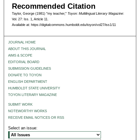
Recommended Citation
Taylor, George (1981) "my teacher,"
Toyon: Multilingual Literary Magazine
:
Vol. 27: Iss. 1, Article 11.
Available at: https://digitalcommons.humboldt.edu/toyon/vol27/iss1/11
JOURNAL HOME
ABOUT THIS JOURNAL
AIMS & SCOPE
EDITORIAL BOARD
SUBMISSION GUIDELINES
DONATE TO TOYON
ENGLISH DEPARTMENT
HUMBOLDT STATE UNIVERSITY
TOYON LITERARY MAGAZINE
SUBMIT WORK
NOTEWORTHY WORKS
RECEIVE EMAIL NOTICES OR RSS
Select an issue: