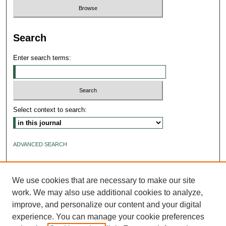
Search
Enter search terms:
Select context to search:
ADVANCED SEARCH
ISSN: 2640-4176
We use cookies that are necessary to make our site
work. We may also use additional cookies to analyze,
improve, and personalize our content and your digital
experience. You can manage your cookie preferences