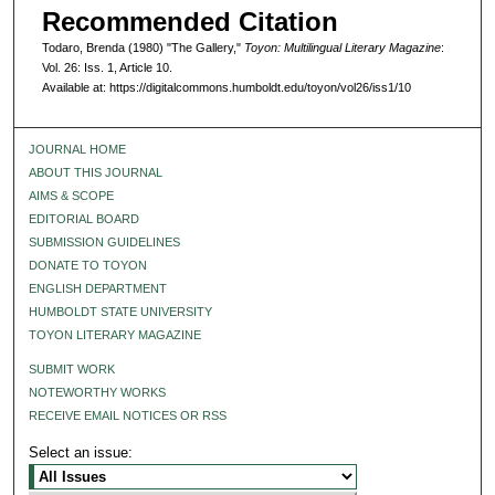
Recommended Citation
Todaro, Brenda (1980) "The Gallery,"
Toyon: Multilingual Literary Magazine
:
Vol. 26: Iss. 1, Article 10.
Available at: https://digitalcommons.humboldt.edu/toyon/vol26/iss1/10
JOURNAL HOME
ABOUT THIS JOURNAL
AIMS & SCOPE
EDITORIAL BOARD
SUBMISSION GUIDELINES
DONATE TO TOYON
ENGLISH DEPARTMENT
HUMBOLDT STATE UNIVERSITY
TOYON LITERARY MAGAZINE
SUBMIT WORK
NOTEWORTHY WORKS
RECEIVE EMAIL NOTICES OR RSS
Select an issue: