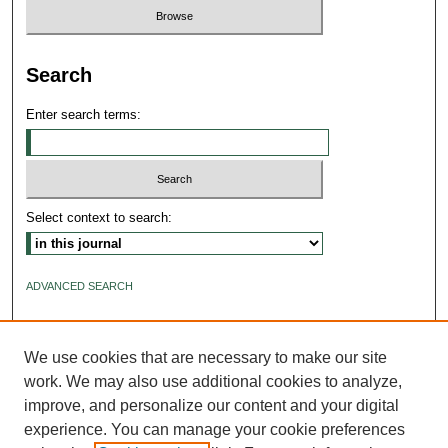
Search
Enter search terms:
Select context to search:
ADVANCED SEARCH
ISSN: 2640-4176
We use cookies that are necessary to make our site
work. We may also use additional cookies to analyze,
improve, and personalize our content and your digital
experience. You can manage your cookie preferences