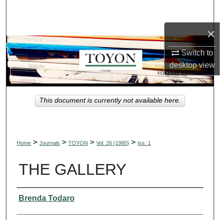
Search
×
Browse Collections
Switch to
My Account
desktop
view
About
This document is currently not available here.
Digital Commons Network™
>
>
>
>
Home
Journals
TOYON
Vol. 26 (1980)
Iss. 1
THE GALLERY
Authors
Brenda Todaro