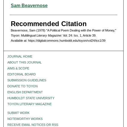
Authors
Sam Beavernose
Recommended Citation
Beavernose, Sam (1978) "A Political Poem Dealing with the Power of Money,"
Toyon: Multilingual Literary Magazine
: Vol. 24: Iss. 1, Article 39.
Available at: https://digitalcommons.humboldt.edu/toyon/vol24/iss1/39
JOURNAL HOME
ABOUT THIS JOURNAL
AIMS & SCOPE
EDITORIAL BOARD
SUBMISSION GUIDELINES
DONATE TO TOYON
ENGLISH DEPARTMENT
HUMBOLDT STATE UNIVERSITY
TOYON LITERARY MAGAZINE
SUBMIT WORK
NOTEWORTHY WORKS
RECEIVE EMAIL NOTICES OR RSS