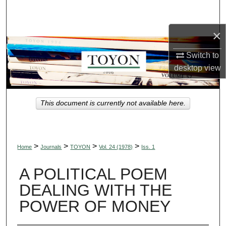
Search
×
Browse Collections
Switch to
My Account
desktop
view
About
This document is currently not available here.
Digital Commons Network™
>
>
>
>
Home
Journals
TOYON
Vol. 24 (1978)
Iss. 1
A POLITICAL POEM
DEALING WITH THE
POWER OF MONEY