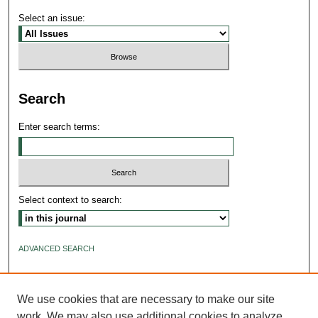
Select an issue:
Search
Enter search terms:
Select context to search:
ADVANCED SEARCH
ISSN: 2640-4176
We use cookies that are necessary to make our site
work. We may also use additional cookies to analyze,