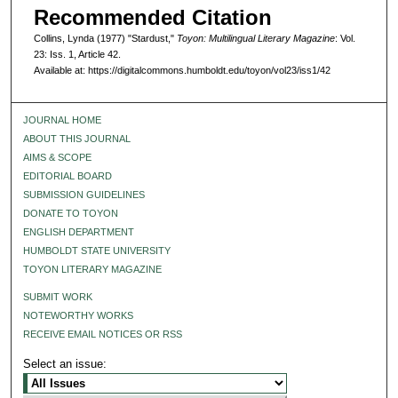
Recommended Citation
Collins, Lynda (1977) "Stardust,"
Toyon: Multilingual Literary Magazine
: Vol.
23: Iss. 1, Article 42.
Available at: https://digitalcommons.humboldt.edu/toyon/vol23/iss1/42
JOURNAL HOME
ABOUT THIS JOURNAL
AIMS & SCOPE
EDITORIAL BOARD
SUBMISSION GUIDELINES
DONATE TO TOYON
ENGLISH DEPARTMENT
HUMBOLDT STATE UNIVERSITY
TOYON LITERARY MAGAZINE
SUBMIT WORK
NOTEWORTHY WORKS
RECEIVE EMAIL NOTICES OR RSS
Select an issue: