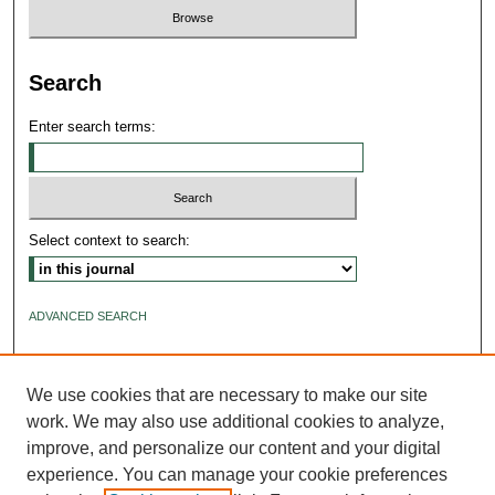
Search
Enter search terms:
Select context to search:
ADVANCED SEARCH
ISSN: 2640-4176
We use cookies that are necessary to make our site
work. We may also use additional cookies to analyze,
improve, and personalize our content and your digital
experience. You can manage your cookie preferences