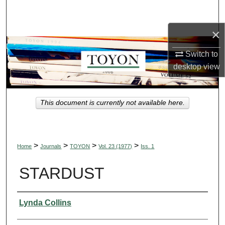
Search
×
Browse Collections
Switch to
My Account
desktop
view
About
This document is currently not available here.
Digital Commons Network™
>
>
>
>
Home
Journals
TOYON
Vol. 23 (1977)
Iss. 1
STARDUST
Authors
Lynda Collins