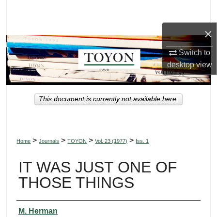
Search
×
Browse Collections
Switch to
My Account
desktop
view
About
This document is currently not available here.
Digital Commons Network™
>
>
>
>
Home
Journals
TOYON
Vol. 23 (1977)
Iss. 1
IT WAS JUST ONE OF
THOSE THINGS
Authors
M. Herman