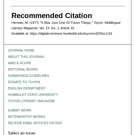
Recommended Citation
Herman, M. (1977) "It Was Just One Of Those Things,"
Toyon: Multilingual
Literary Magazine
: Vol. 23: Iss. 1, Article 16.
Available at: https://digitalcommons.humboldt.edu/toyon/vol23/iss1/16
JOURNAL HOME
ABOUT THIS JOURNAL
AIMS & SCOPE
EDITORIAL BOARD
SUBMISSION GUIDELINES
DONATE TO TOYON
ENGLISH DEPARTMENT
HUMBOLDT STATE UNIVERSITY
TOYON LITERARY MAGAZINE
SUBMIT WORK
NOTEWORTHY WORKS
RECEIVE EMAIL NOTICES OR RSS
Select an issue: