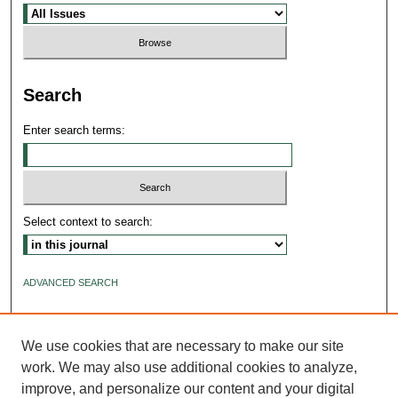
Search
Enter search terms:
Select context to search:
ADVANCED SEARCH
ISSN: 2640-4176
We use cookies that are necessary to make our site
work. We may also use additional cookies to analyze,
improve, and personalize our content and your digital