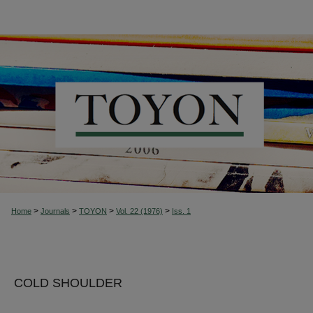
>
>
>
>
Home
Journals
TOYON
Vol. 22 (1976)
Iss. 1
COLD SHOULDER