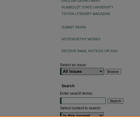
ENGLISH DEPARTMENT
HUMBOLDT STATE UNIVERSITY
TOYON LITERARY MAGAZINE
SUBMIT WORK
NOTEWORTHY WORKS
RECEIVE EMAIL NOTICES OR RSS
Select an issue:
Search
Enter search terms:
Select context to search:
ADVANCED SEARCH
ISSN: 2640-4176