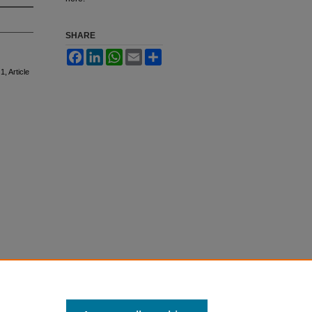
SHARE
Facebook
LinkedIn
WhatsApp
Email
Share
 1, Article