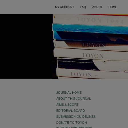
MY ACCOUNT
FAQ
ABOUT
HOME
JOURNAL HOME
ABOUT THIS JOURNAL
AIMS & SCOPE
EDITORIAL BOARD
SUBMISSION GUIDELINES
DONATE TO TOYON