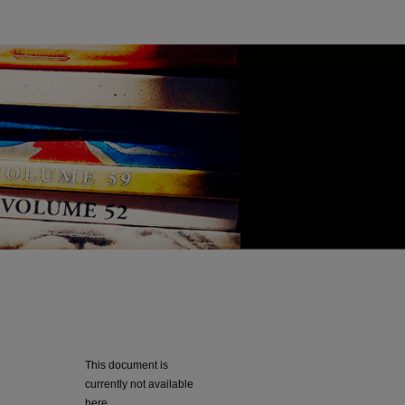
This document is
currently not available
here.