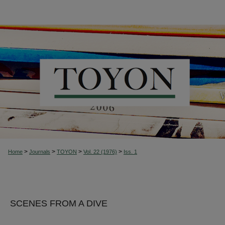
>
>
>
>
Home
Journals
TOYON
Vol. 22 (1976)
Iss. 1
SCENES FROM A DIVE