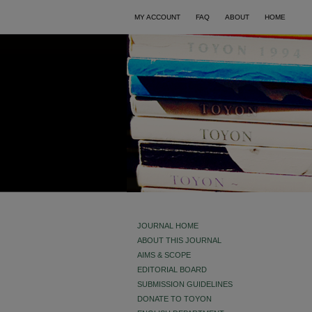
MY ACCOUNT
FAQ
ABOUT
HOME
JOURNAL HOME
ABOUT THIS JOURNAL
AIMS & SCOPE
EDITORIAL BOARD
SUBMISSION GUIDELINES
DONATE TO TOYON