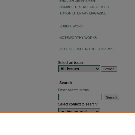
ENGLISH DEPARTMENT
HUMBOLDT STATE UNIVERSITY
TOYON LITERARY MAGAZINE
SUBMIT WORK
NOTEWORTHY WORKS
RECEIVE EMAIL NOTICES OR RSS
Select an issue:
Search
Enter search terms:
Select context to search:
ADVANCED SEARCH
ISSN: 2640-4176