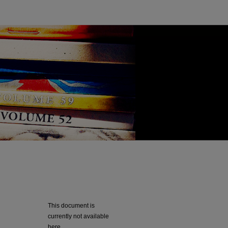
This document is
currently not available
here.