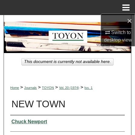
Menu
Home
×
Search
Switch to
Browse Collections
desktop
view
My Account
This document is currently not available here.
About
Digital Commons Network™
>
>
>
>
Home
Journals
TOYON
Vol. 20 (1974)
Iss. 1
NEW TOWN
Authors
Chuck Newport