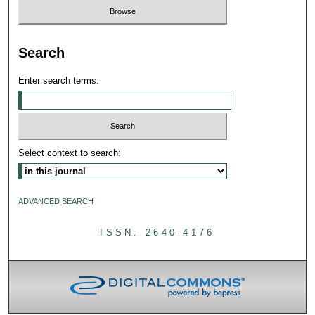
Search
Enter search terms:
Select context to search:
ADVANCED SEARCH
ISSN: 2640-4176