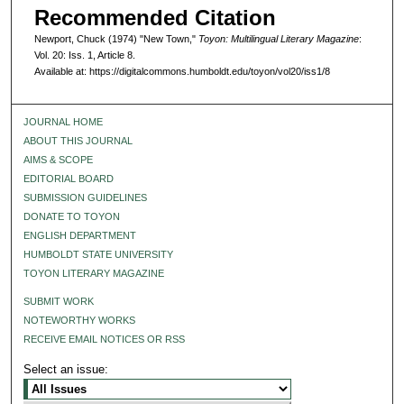
Recommended Citation
Newport, Chuck (1974) "New Town,"
Toyon: Multilingual Literary Magazine
:
Vol. 20: Iss. 1, Article 8.
Available at: https://digitalcommons.humboldt.edu/toyon/vol20/iss1/8
JOURNAL HOME
ABOUT THIS JOURNAL
AIMS & SCOPE
EDITORIAL BOARD
SUBMISSION GUIDELINES
DONATE TO TOYON
ENGLISH DEPARTMENT
HUMBOLDT STATE UNIVERSITY
TOYON LITERARY MAGAZINE
SUBMIT WORK
NOTEWORTHY WORKS
RECEIVE EMAIL NOTICES OR RSS
Select an issue: