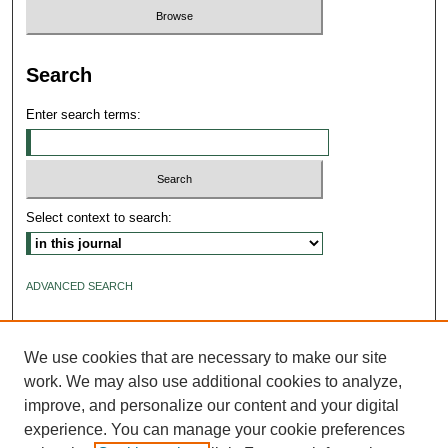
Search
Enter search terms:
Select context to search:
ADVANCED SEARCH
ISSN: 2640-4176
We use cookies that are necessary to make our site
work. We may also use additional cookies to analyze,
improve, and personalize our content and your digital
experience. You can manage your cookie preferences