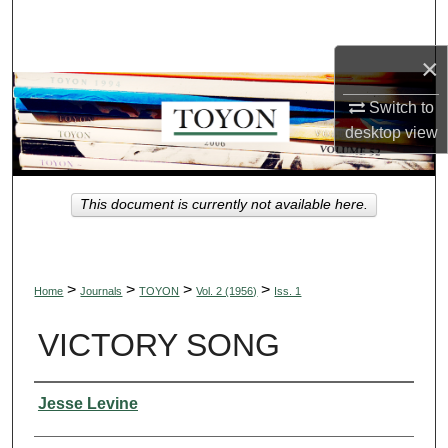
Search
×
Browse Collections
Switch to
My Account
desktop
view
About
This document is currently not available here.
Digital Commons Network™
>
>
>
>
Home
Journals
TOYON
Vol. 2 (1956)
Iss. 1
VICTORY SONG
Authors
Jesse Levine