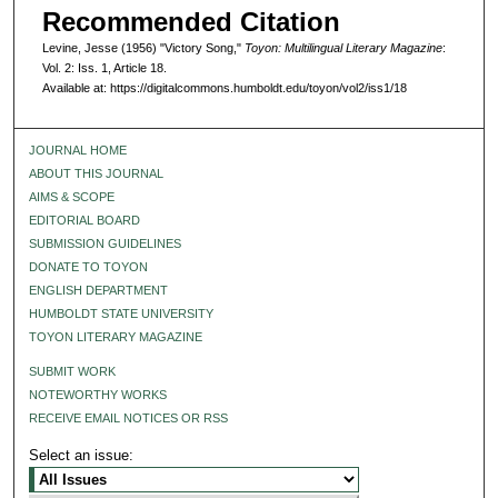
Recommended Citation
Levine, Jesse (1956) "Victory Song,"
Toyon: Multilingual Literary Magazine
:
Vol. 2: Iss. 1, Article 18.
Available at: https://digitalcommons.humboldt.edu/toyon/vol2/iss1/18
JOURNAL HOME
ABOUT THIS JOURNAL
AIMS & SCOPE
EDITORIAL BOARD
SUBMISSION GUIDELINES
DONATE TO TOYON
ENGLISH DEPARTMENT
HUMBOLDT STATE UNIVERSITY
TOYON LITERARY MAGAZINE
SUBMIT WORK
NOTEWORTHY WORKS
RECEIVE EMAIL NOTICES OR RSS
Select an issue: