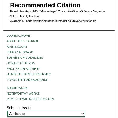
Recommended Citation
Beard, Jennifer (1973) "Miscarriage,"
Toyon: Multilingual Literary Magazine
:
Vol. 19: Iss. 1, Article 4.
Available at: https://digitalcommons.humboldt.edu/toyon/vol19/iss1/4
JOURNAL HOME
ABOUT THIS JOURNAL
AIMS & SCOPE
EDITORIAL BOARD
SUBMISSION GUIDELINES
DONATE TO TOYON
ENGLISH DEPARTMENT
HUMBOLDT STATE UNIVERSITY
TOYON LITERARY MAGAZINE
SUBMIT WORK
NOTEWORTHY WORKS
RECEIVE EMAIL NOTICES OR RSS
Select an issue: