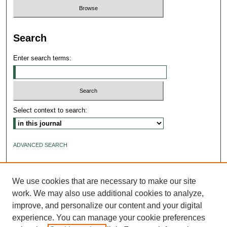
Search
Enter search terms:
Select context to search:
ADVANCED SEARCH
ISSN: 2640-4176
We use cookies that are necessary to make our site
work. We may also use additional cookies to analyze,
improve, and personalize our content and your digital
experience. You can manage your cookie preferences