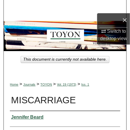
Search
×
Browse Collections
Switch to
My Account
desktop
view
About
This document is currently not available here.
Digital Commons Network™
>
>
>
>
Home
Journals
TOYON
Vol. 19 (1973)
Iss. 1
MISCARRIAGE
Authors
Jennifer Beard