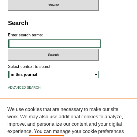
Search
Enter search terms:
Select context to search:
ADVANCED SEARCH
ISSN: 2640-4176
We use cookies that are necessary to make our site
work. We may also use additional cookies to analyze,
improve, and personalize our content and your digital
experience. You can manage your cookie preferences