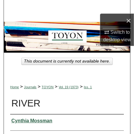
Search
×
Browse Collections
Switch to
My Account
desktop
view
About
This document is currently not available here.
Digital Commons Network™
>
>
>
>
Home
Journals
TOYON
Vol. 19 (1973)
Iss. 1
RIVER
Authors
Cynthia Mossman