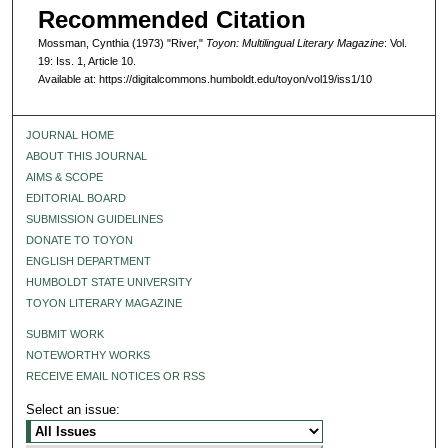
Recommended Citation
Mossman, Cynthia (1973) "River,"
Toyon: Multilingual Literary Magazine
: Vol.
19: Iss. 1, Article 10.
Available at: https://digitalcommons.humboldt.edu/toyon/vol19/iss1/10
JOURNAL HOME
ABOUT THIS JOURNAL
AIMS & SCOPE
EDITORIAL BOARD
SUBMISSION GUIDELINES
DONATE TO TOYON
ENGLISH DEPARTMENT
HUMBOLDT STATE UNIVERSITY
TOYON LITERARY MAGAZINE
SUBMIT WORK
NOTEWORTHY WORKS
RECEIVE EMAIL NOTICES OR RSS
Select an issue: