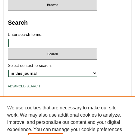
Search
Enter search terms:
Select context to search:
ADVANCED SEARCH
ISSN: 2640-4176
We use cookies that are necessary to make our site
work. We may also use additional cookies to analyze,
improve, and personalize our content and your digital
experience. You can manage your cookie preferences