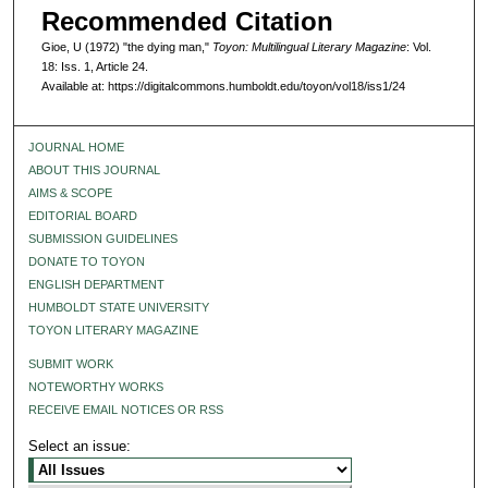
Recommended Citation
Gioe, U (1972) "the dying man,"
Toyon: Multilingual Literary Magazine
: Vol.
18: Iss. 1, Article 24.
Available at: https://digitalcommons.humboldt.edu/toyon/vol18/iss1/24
JOURNAL HOME
ABOUT THIS JOURNAL
AIMS & SCOPE
EDITORIAL BOARD
SUBMISSION GUIDELINES
DONATE TO TOYON
ENGLISH DEPARTMENT
HUMBOLDT STATE UNIVERSITY
TOYON LITERARY MAGAZINE
SUBMIT WORK
NOTEWORTHY WORKS
RECEIVE EMAIL NOTICES OR RSS
Select an issue: