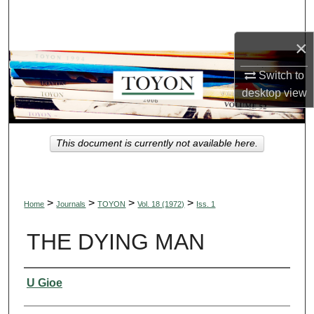
Search
×
Browse Collections
Switch to
My Account
desktop
view
About
This document is currently not available here.
Digital Commons Network™
>
>
>
>
Home
Journals
TOYON
Vol. 18 (1972)
Iss. 1
THE DYING MAN
Authors
U Gioe