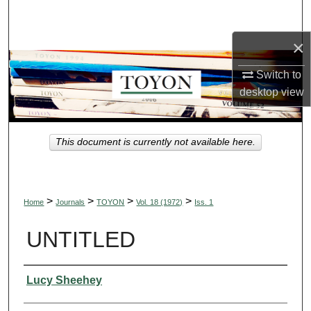
Search
×
Browse Collections
Switch to
My Account
desktop
view
About
This document is currently not available here.
Digital Commons Network™
>
>
>
>
Home
Journals
TOYON
Vol. 18 (1972)
Iss. 1
UNTITLED
Authors
Lucy Sheehey