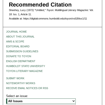
Recommended Citation
Sheehey, Lucy (1972) "Untitled,"
Toyon: Multilingual Literary Magazine
: Vol.
18: Iss. 1, Article 11.
Available at: https://digitalcommons.humboldt.edu/toyon/vol18/iss1/11
JOURNAL HOME
ABOUT THIS JOURNAL
AIMS & SCOPE
EDITORIAL BOARD
SUBMISSION GUIDELINES
DONATE TO TOYON
ENGLISH DEPARTMENT
HUMBOLDT STATE UNIVERSITY
TOYON LITERARY MAGAZINE
SUBMIT WORK
NOTEWORTHY WORKS
RECEIVE EMAIL NOTICES OR RSS
Select an issue: