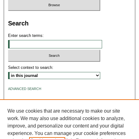
Search
Enter search terms:
Select context to search:
ADVANCED SEARCH
ISSN: 2640-4176
We use cookies that are necessary to make our site
work. We may also use additional cookies to analyze,
improve, and personalize our content and your digital
experience. You can manage your cookie preferences