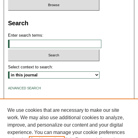
Search
Enter search terms:
Select context to search:
ADVANCED SEARCH
ISSN: 2640-4176
We use cookies that are necessary to make our site
work. We may also use additional cookies to analyze,
improve, and personalize our content and your digital
experience. You can manage your cookie preferences