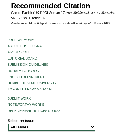
Recommended Citation
Gregg, Patrick (1971) "Of Woman,"
Toyon: Multilingual Literary Magazine
:
Vol. 17: Iss. 1, Article 66.
Available at: https://digitalcommons.humboldt.edu/toyon/vol17/iss1/66
JOURNAL HOME
ABOUT THIS JOURNAL
AIMS & SCOPE
EDITORIAL BOARD
SUBMISSION GUIDELINES
DONATE TO TOYON
ENGLISH DEPARTMENT
HUMBOLDT STATE UNIVERSITY
TOYON LITERARY MAGAZINE
SUBMIT WORK
NOTEWORTHY WORKS
RECEIVE EMAIL NOTICES OR RSS
Select an issue: