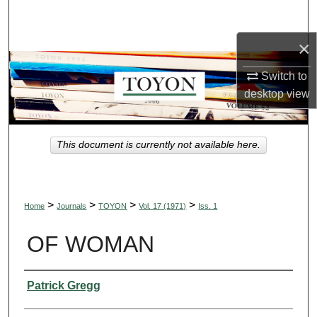
Search
×
Browse Collections
Switch to
My Account
desktop
view
About
This document is currently not available here.
Digital Commons Network™
>
>
>
>
Home
Journals
TOYON
Vol. 17 (1971)
Iss. 1
OF WOMAN
Authors
Patrick Gregg