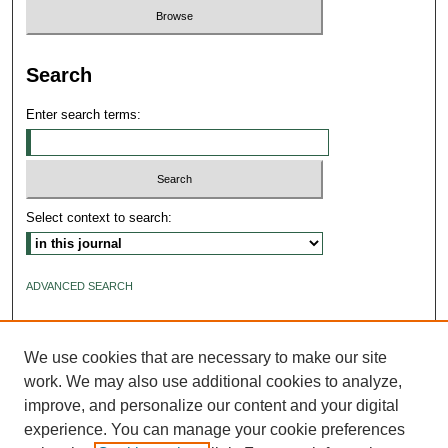
Search
Enter search terms:
Select context to search:
ADVANCED SEARCH
ISSN: 2640-4176
We use cookies that are necessary to make our site
work. We may also use additional cookies to analyze,
improve, and personalize our content and your digital
experience. You can manage your cookie preferences