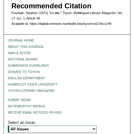
Recommended Citation
Fountain, Stephen (1971) "no title,"
Toyon: Multilingual Literary Magazine
: Vol.
17: Iss. 1, Article 49.
Available at: https://digitalcommons.humboldt.edu/toyon/vol17/iss1/49
JOURNAL HOME
ABOUT THIS JOURNAL
AIMS & SCOPE
EDITORIAL BOARD
SUBMISSION GUIDELINES
DONATE TO TOYON
ENGLISH DEPARTMENT
HUMBOLDT STATE UNIVERSITY
TOYON LITERARY MAGAZINE
SUBMIT WORK
NOTEWORTHY WORKS
RECEIVE EMAIL NOTICES OR RSS
Select an issue: