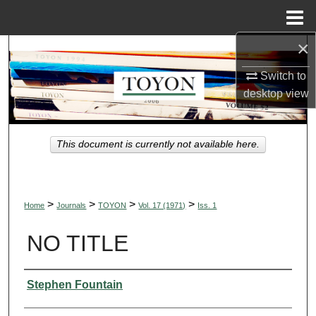
Menu
Home
×
Search
Switch to
Browse Collections
desktop
view
My Account
This document is currently not available here.
About
Digital Commons Network™
>
>
>
>
Home
Journals
TOYON
Vol. 17 (1971)
Iss. 1
NO TITLE
Authors
Stephen Fountain