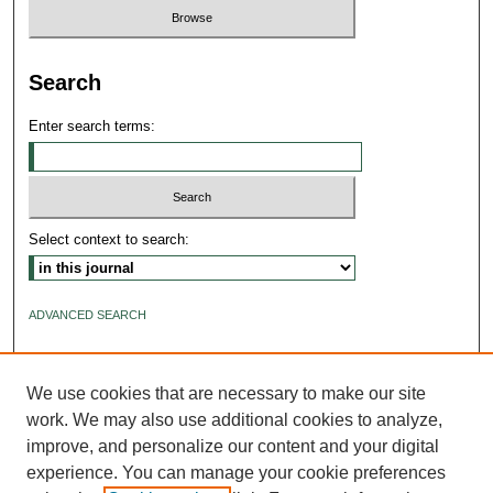
Search
Enter search terms:
Select context to search:
ADVANCED SEARCH
ISSN: 2640-4176
We use cookies that are necessary to make our site
work. We may also use additional cookies to analyze,
improve, and personalize our content and your digital
experience. You can manage your cookie preferences