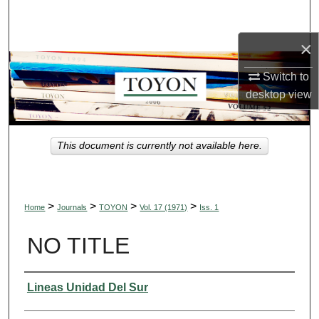
Search
×
Browse Collections
Switch to
My Account
desktop
view
About
This document is currently not available here.
Digital Commons Network™
>
>
>
>
Home
Journals
TOYON
Vol. 17 (1971)
Iss. 1
NO TITLE
Authors
Lineas Unidad Del Sur