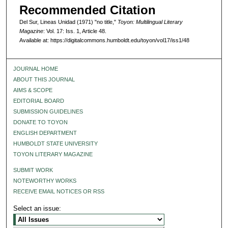
Recommended Citation
Del Sur, Lineas Unidad (1971) "no title,"
Toyon: Multilingual Literary
Magazine
: Vol. 17: Iss. 1, Article 48.
Available at: https://digitalcommons.humboldt.edu/toyon/vol17/iss1/48
JOURNAL HOME
ABOUT THIS JOURNAL
AIMS & SCOPE
EDITORIAL BOARD
SUBMISSION GUIDELINES
DONATE TO TOYON
ENGLISH DEPARTMENT
HUMBOLDT STATE UNIVERSITY
TOYON LITERARY MAGAZINE
SUBMIT WORK
NOTEWORTHY WORKS
RECEIVE EMAIL NOTICES OR RSS
Select an issue: