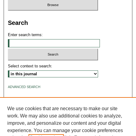
Search
Enter search terms:
Select context to search:
ADVANCED SEARCH
ISSN: 2640-4176
We use cookies that are necessary to make our site
work. We may also use additional cookies to analyze,
improve, and personalize our content and your digital
experience. You can manage your cookie preferences