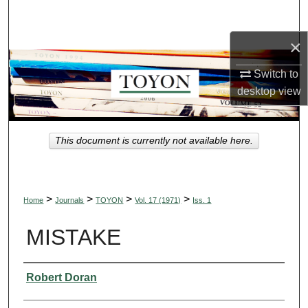
Search
×
Browse Collections
Switch to
My Account
desktop
view
About
This document is currently not available here.
Digital Commons Network™
>
>
>
>
Home
Journals
TOYON
Vol. 17 (1971)
Iss. 1
MISTAKE
Authors
Robert Doran