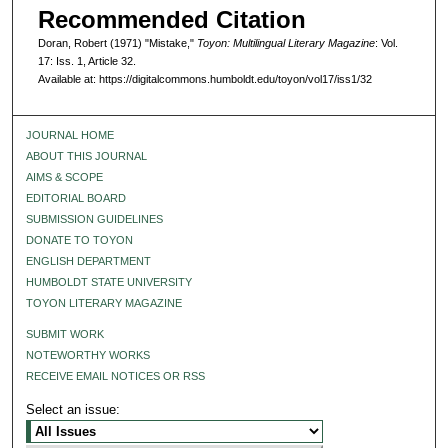
Recommended Citation
Doran, Robert (1971) "Mistake,"
Toyon: Multilingual Literary Magazine
: Vol.
17: Iss. 1, Article 32.
Available at: https://digitalcommons.humboldt.edu/toyon/vol17/iss1/32
JOURNAL HOME
ABOUT THIS JOURNAL
AIMS & SCOPE
EDITORIAL BOARD
SUBMISSION GUIDELINES
DONATE TO TOYON
ENGLISH DEPARTMENT
HUMBOLDT STATE UNIVERSITY
TOYON LITERARY MAGAZINE
SUBMIT WORK
NOTEWORTHY WORKS
RECEIVE EMAIL NOTICES OR RSS
Select an issue: