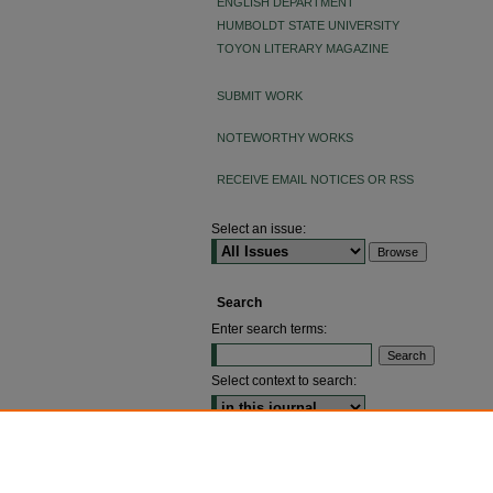
ENGLISH DEPARTMENT
HUMBOLDT STATE UNIVERSITY
TOYON LITERARY MAGAZINE
SUBMIT WORK
NOTEWORTHY WORKS
RECEIVE EMAIL NOTICES OR RSS
Select an issue:
Search
Enter search terms:
Select context to search:
ADVANCED SEARCH
ISSN: 2640-4176