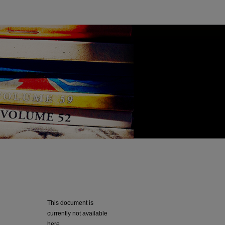
This document is
currently not available
here.