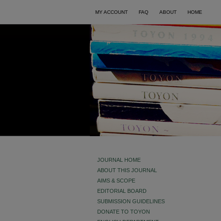
MY ACCOUNT
FAQ
ABOUT
HOME
JOURNAL HOME
ABOUT THIS JOURNAL
AIMS & SCOPE
EDITORIAL BOARD
SUBMISSION GUIDELINES
DONATE TO TOYON