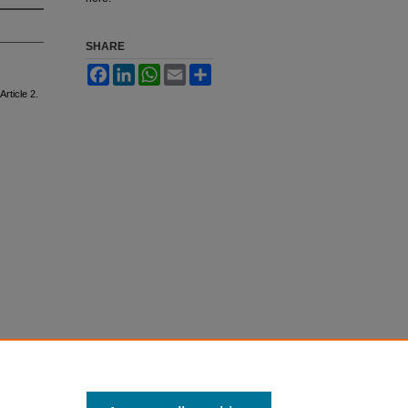
SHARE
Facebook
LinkedIn
WhatsApp
Email
Share
 Article 2.