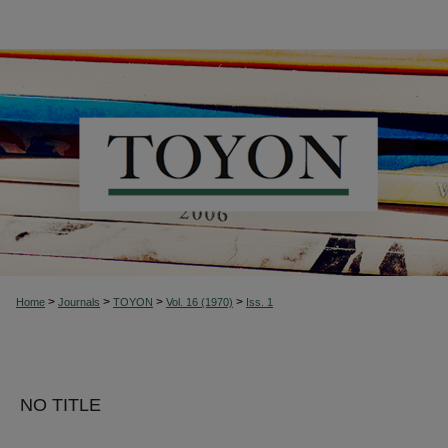
>
>
>
>
Home
Journals
TOYON
Vol. 16 (1970)
Iss. 1
NO TITLE