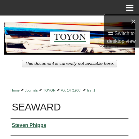
Menu
Home
×
Search
Switch to
Browse Collections
desktop
view
My Account
This document is currently not available here.
About
Digital Commons Network™
>
>
>
>
Home
Journals
TOYON
Vol. 14 (1968)
Iss. 1
SEAWARD
Authors
Steven Phipps