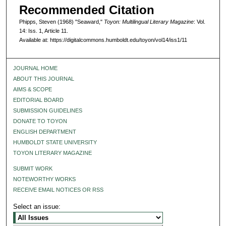
Recommended Citation
Phipps, Steven (1968) "Seaward,"
Toyon: Multilingual Literary Magazine
: Vol.
14: Iss. 1, Article 11.
Available at: https://digitalcommons.humboldt.edu/toyon/vol14/iss1/11
JOURNAL HOME
ABOUT THIS JOURNAL
AIMS & SCOPE
EDITORIAL BOARD
SUBMISSION GUIDELINES
DONATE TO TOYON
ENGLISH DEPARTMENT
HUMBOLDT STATE UNIVERSITY
TOYON LITERARY MAGAZINE
SUBMIT WORK
NOTEWORTHY WORKS
RECEIVE EMAIL NOTICES OR RSS
Select an issue: