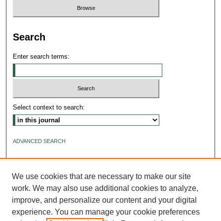
Search
Enter search terms:
Select context to search:
ADVANCED SEARCH
ISSN: 2640-4176
We use cookies that are necessary to make our site
work. We may also use additional cookies to analyze,
improve, and personalize our content and your digital
experience. You can manage your cookie preferences