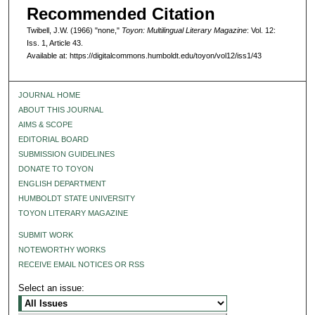
Recommended Citation
Twibell, J.W. (1966) "none,"
Toyon: Multilingual Literary Magazine
: Vol. 12:
Iss. 1, Article 43.
Available at: https://digitalcommons.humboldt.edu/toyon/vol12/iss1/43
JOURNAL HOME
ABOUT THIS JOURNAL
AIMS & SCOPE
EDITORIAL BOARD
SUBMISSION GUIDELINES
DONATE TO TOYON
ENGLISH DEPARTMENT
HUMBOLDT STATE UNIVERSITY
TOYON LITERARY MAGAZINE
SUBMIT WORK
NOTEWORTHY WORKS
RECEIVE EMAIL NOTICES OR RSS
Select an issue: