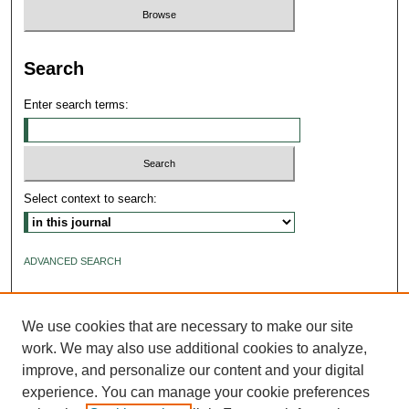
Search
Enter search terms:
Select context to search:
ADVANCED SEARCH
ISSN: 2640-4176
We use cookies that are necessary to make our site
work. We may also use additional cookies to analyze,
improve, and personalize our content and your digital
experience. You can manage your cookie preferences