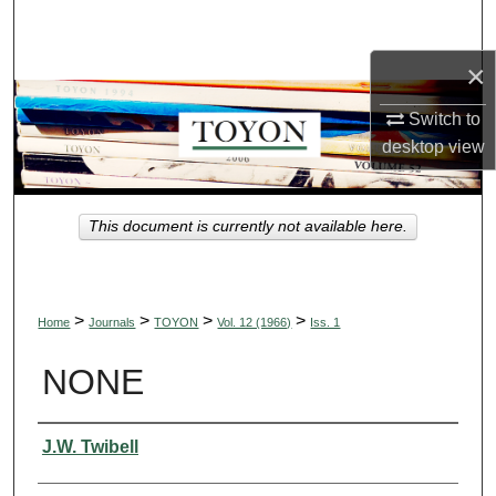
Search
×
Browse Collections
Switch to
My Account
desktop
view
About
This document is currently not available here.
Digital Commons Network™
>
>
>
>
Home
Journals
TOYON
Vol. 12 (1966)
Iss. 1
NONE
Authors
J.W. Twibell