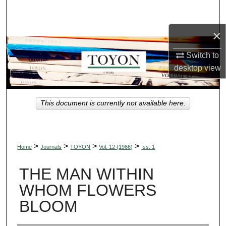
Search
×
Browse Collections
Switch to
My Account
desktop
view
About
This document is currently not available here.
Digital Commons Network™
>
>
>
>
Home
Journals
TOYON
Vol. 12 (1966)
Iss. 1
THE MAN WITHIN
WHOM FLOWERS
BLOOM