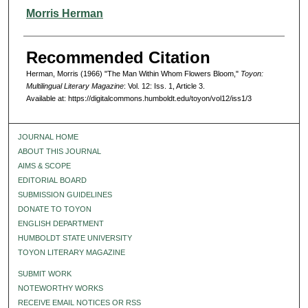
Authors
Morris Herman
Recommended Citation
Herman, Morris (1966) "The Man Within Whom Flowers Bloom,"
Toyon:
Multilingual Literary Magazine
: Vol. 12: Iss. 1, Article 3.
Available at: https://digitalcommons.humboldt.edu/toyon/vol12/iss1/3
JOURNAL HOME
ABOUT THIS JOURNAL
AIMS & SCOPE
EDITORIAL BOARD
SUBMISSION GUIDELINES
DONATE TO TOYON
ENGLISH DEPARTMENT
HUMBOLDT STATE UNIVERSITY
TOYON LITERARY MAGAZINE
SUBMIT WORK
NOTEWORTHY WORKS
RECEIVE EMAIL NOTICES OR RSS