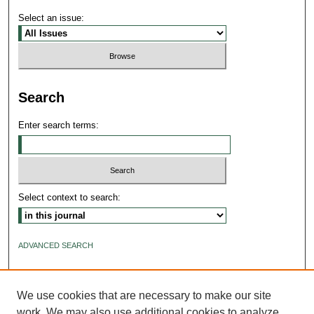
Select an issue:
Search
Enter search terms:
Select context to search:
ADVANCED SEARCH
ISSN: 2640-4176
We use cookies that are necessary to make our site
work. We may also use additional cookies to analyze,