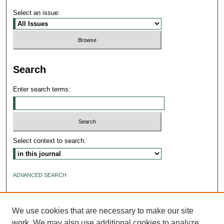
Select an issue:
Search
Enter search terms:
Select context to search:
ADVANCED SEARCH
ISSN: 2640-4176
We use cookies that are necessary to make our site
work. We may also use additional cookies to analyze,