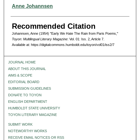
Authors
Anne Johannsen
Recommended Citation
Johannsen, Anne (1954) "Early We Hate The Rain from Paris Poems,"
Toyon: Multilingual Literary Magazine
: Vol. 01: Iss. 2, Article 7.
Available at: https://digitalcommons.humboldt.edu/toyon/vol01/iss2/7
JOURNAL HOME
ABOUT THIS JOURNAL
AIMS & SCOPE
EDITORIAL BOARD
SUBMISSION GUIDELINES
DONATE TO TOYON
ENGLISH DEPARTMENT
HUMBOLDT STATE UNIVERSITY
TOYON LITERARY MAGAZINE
SUBMIT WORK
NOTEWORTHY WORKS
RECEIVE EMAIL NOTICES OR RSS