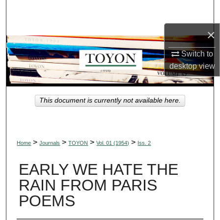
Search
×
Browse Collections
Switch to
My Account
desktop
view
About
This document is currently not available here.
Digital Commons Network™
>
>
>
>
Home
Journals
TOYON
Vol. 01 (1954)
Iss. 2
EARLY WE HATE THE
RAIN FROM PARIS
POEMS